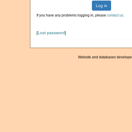
Log in
If you have any problems logging in, please
contact us
.
[
Lost password
]
Website and databases develope