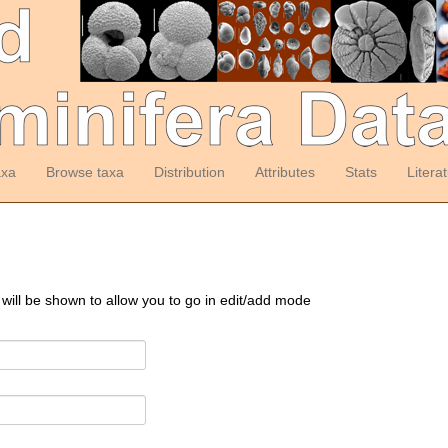
axa
Browse taxa
Distribution
Attributes
Stats
Litera
 will be shown to allow you to go in edit/add mode