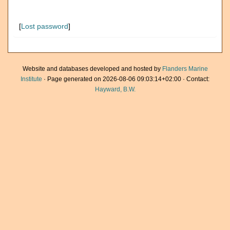
[
Lost password
]
Website and databases developed and hosted by
Flanders Marine
Institute
· Page generated on 2026-08-06 09:03:14+02:00 · Contact:
Hayward, B.W.