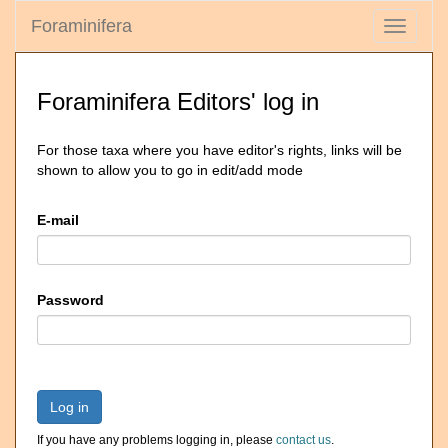
Foraminifera
Toggle
navigati
Foraminifera Editors' log in
For those taxa where you have editor's rights, links will be
shown to allow you to go in edit/add mode
E-mail
Password
Log in
If you have any problems logging in, please
contact us
.