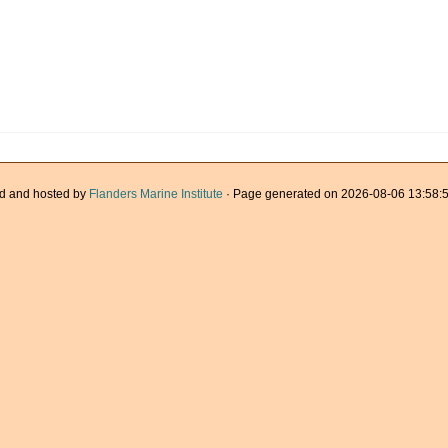
d and hosted by
Flanders Marine Institute
· Page generated on 2026-08-06 13:58:5