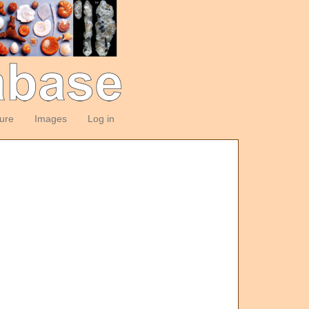
ture
Images
Log in