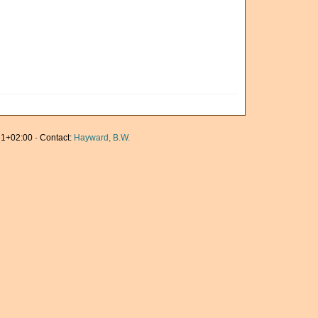
1+02:00 · Contact:
Hayward, B.W.