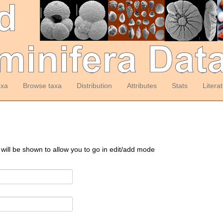
axa
Browse taxa
Distribution
Attributes
Stats
Litera
 will be shown to allow you to go in edit/add mode