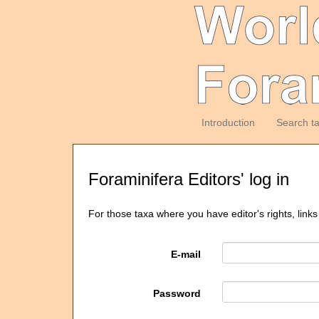
Introduction
Search t
Foraminifera Editors' log in
For those taxa where you have editor's rights, links
E-mail
Password