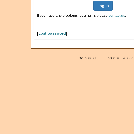
Log in
If you have any problems logging in, please
contact us
.
[
Lost password
]
Website and databases develope