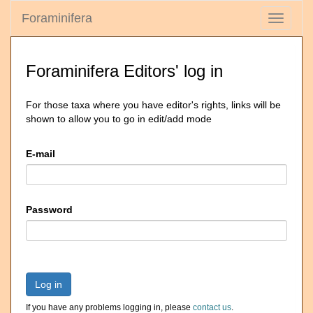
Foraminifera
Toggle
navigati
Foraminifera Editors' log in
For those taxa where you have editor's rights, links will be
shown to allow you to go in edit/add mode
E-mail
Password
Log in
If you have any problems logging in, please
contact us
.