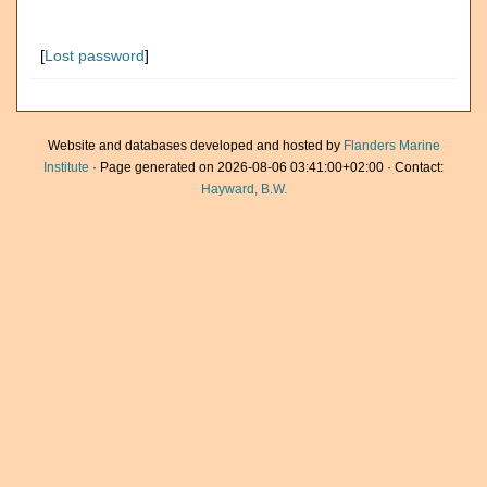
[
Lost password
]
Website and databases developed and hosted by
Flanders Marine
Institute
· Page generated on 2026-08-06 03:41:00+02:00 · Contact:
Hayward, B.W.