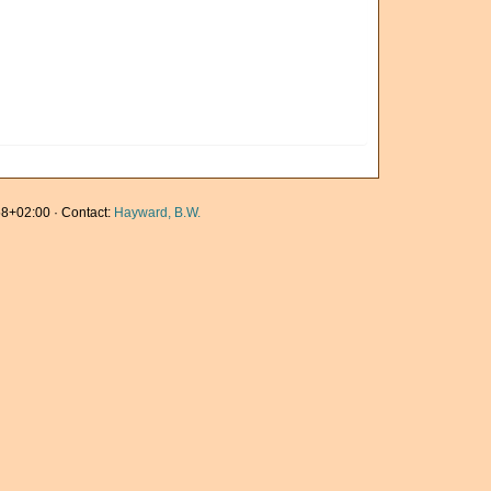
8+02:00 · Contact:
Hayward, B.W.