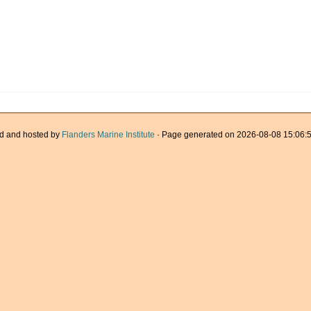
d and hosted by
Flanders Marine Institute
· Page generated on 2026-08-08 15:06:5