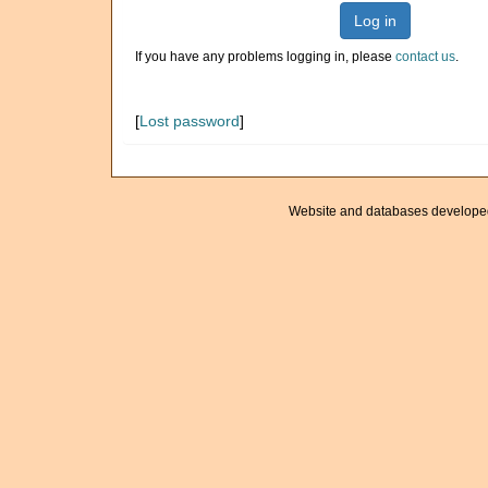
Log in
If you have any problems logging in, please
contact us
.
[
Lost password
]
Website and databases develope