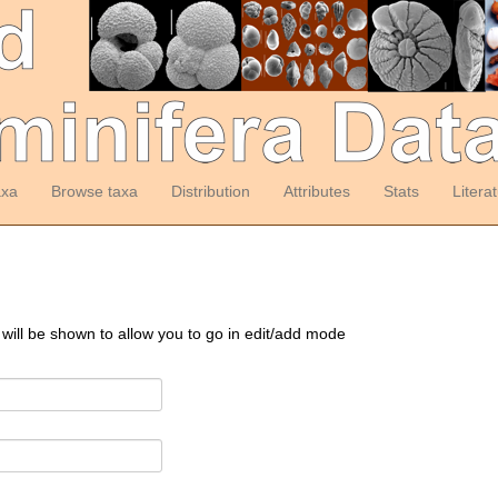
axa
Browse taxa
Distribution
Attributes
Stats
Litera
 will be shown to allow you to go in edit/add mode