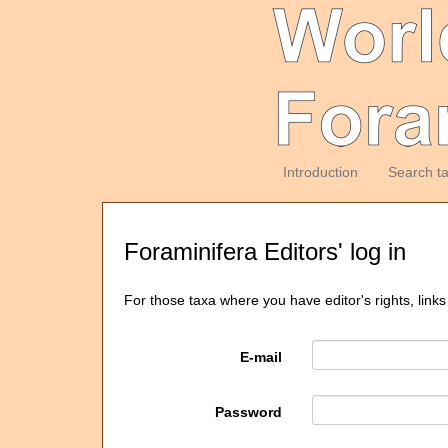
Introduction
Search t
Foraminifera Editors' log in
For those taxa where you have editor's rights, links
E-mail
Password