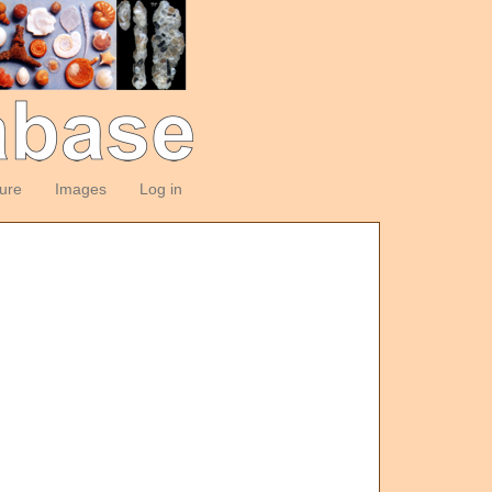
ture
Images
Log in