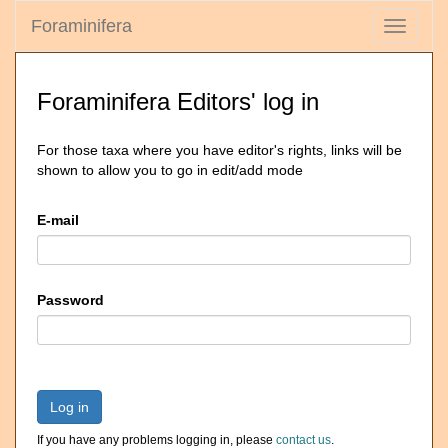
Foraminifera
Toggle
navigati
Foraminifera Editors' log in
For those taxa where you have editor's rights, links will be
shown to allow you to go in edit/add mode
E-mail
Password
Log in
If you have any problems logging in, please
contact us
.