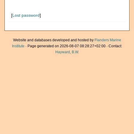
[
Lost password
]
Website and databases developed and hosted by
Flanders Marine
Institute
· Page generated on 2026-08-07 08:28:27+02:00 · Contact:
Hayward, B.W.