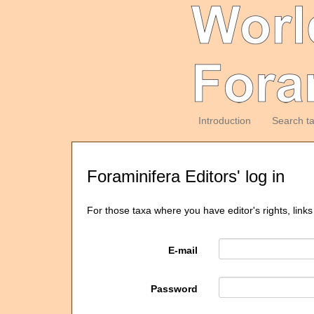
Introduction
Search t
Foraminifera Editors' log in
For those taxa where you have editor's rights, links
E-mail
Password