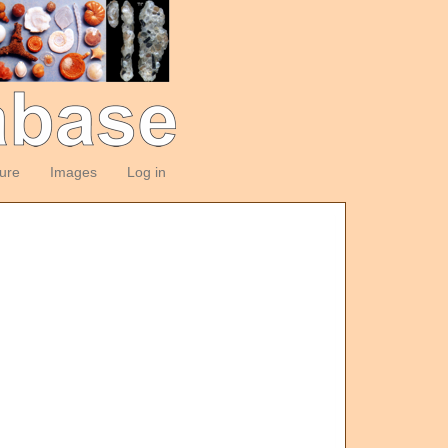
ture
Images
Log in