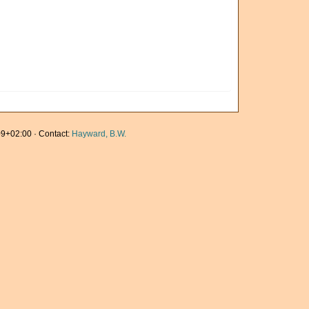
9+02:00 · Contact:
Hayward, B.W.