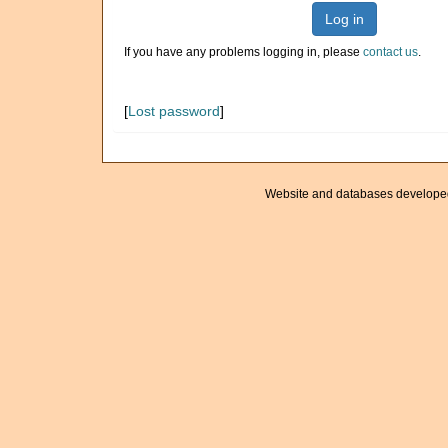
Log in
If you have any problems logging in, please
contact us
.
[
Lost password
]
Website and databases develope