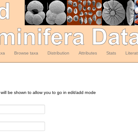
axa
Browse taxa
Distribution
Attributes
Stats
Litera
 will be shown to allow you to go in edit/add mode