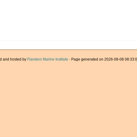
d and hosted by
Flanders Marine Institute
· Page generated on 2026-08-08 08:33:0