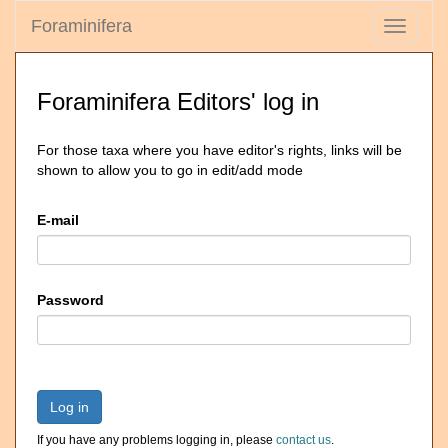
Foraminifera
Toggle
navigati
Foraminifera Editors' log in
For those taxa where you have editor's rights, links will be
shown to allow you to go in edit/add mode
E-mail
Password
Log in
If you have any problems logging in, please
contact us
.