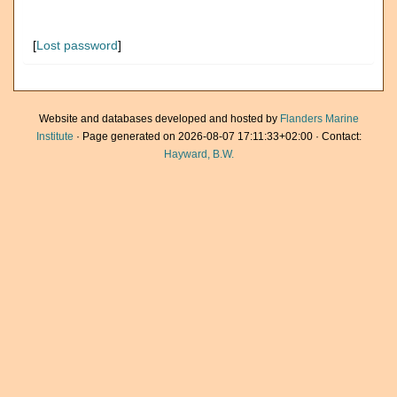
[
Lost password
]
Website and databases developed and hosted by
Flanders Marine
Institute
· Page generated on 2026-08-07 17:11:33+02:00 · Contact:
Hayward, B.W.