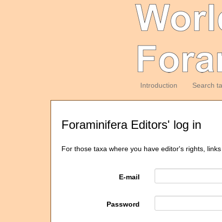
Introduction
Search t
Foraminifera Editors' log in
For those taxa where you have editor's rights, links
E-mail
Password