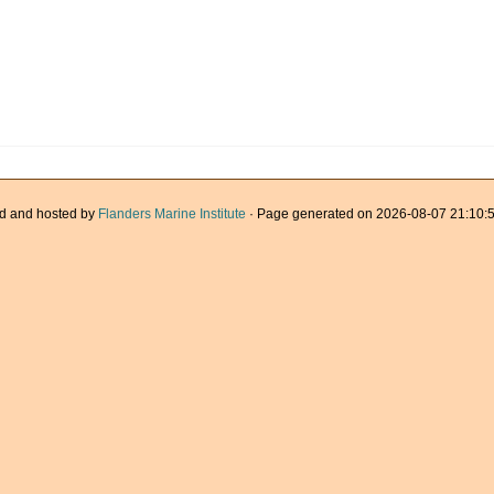
d and hosted by
Flanders Marine Institute
· Page generated on 2026-08-07 21:10:5