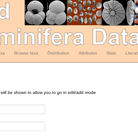
axa
Browse taxa
Distribution
Attributes
Stats
Litera
 will be shown to allow you to go in edit/add mode