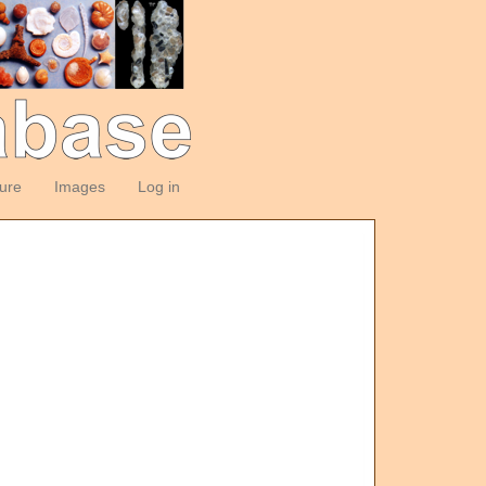
ture
Images
Log in