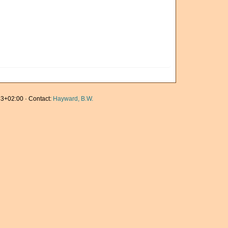
3+02:00 · Contact:
Hayward, B.W.