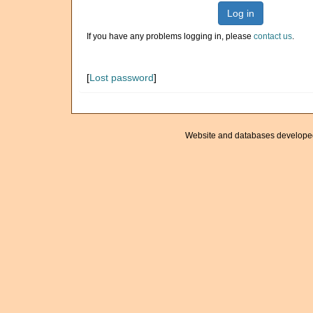
Log in
If you have any problems logging in, please
contact us
.
[
Lost password
]
Website and databases develope