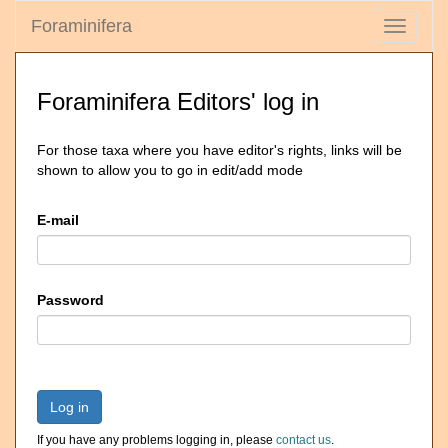
Foraminifera
Toggle
navigati
Foraminifera Editors' log in
For those taxa where you have editor's rights, links will be
shown to allow you to go in edit/add mode
E-mail
Password
Log in
If you have any problems logging in, please
contact us
.