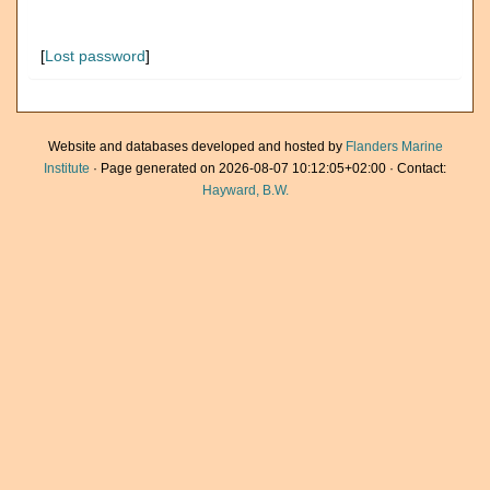
[
Lost password
]
Website and databases developed and hosted by
Flanders Marine
Institute
· Page generated on 2026-08-07 10:12:05+02:00 · Contact:
Hayward, B.W.