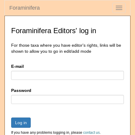
Foraminifera
Toggle
navigati
Foraminifera Editors' log in
For those taxa where you have editor's rights, links will be
shown to allow you to go in edit/add mode
E-mail
Password
Log in
If you have any problems logging in, please
contact us
.