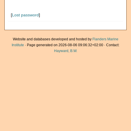
[
Lost password
]
Website and databases developed and hosted by
Flanders Marine
Institute
· Page generated on 2026-08-06 09:06:32+02:00 · Contact:
Hayward, B.W.