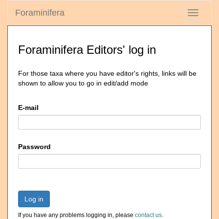
Foraminifera
Toggle
navigati
Foraminifera Editors' log in
For those taxa where you have editor's rights, links will be
shown to allow you to go in edit/add mode
E-mail
Password
Log in
If you have any problems logging in, please
contact us
.