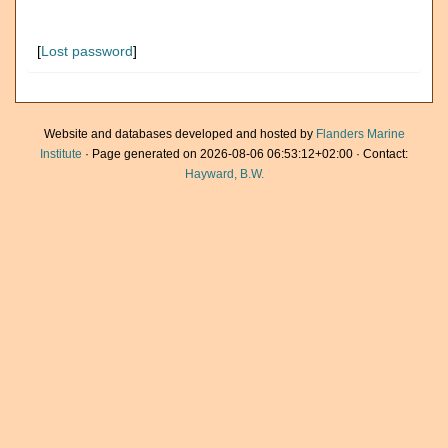
[
Lost password
]
Website and databases developed and hosted by
Flanders Marine
Institute
· Page generated on 2026-08-06 06:53:12+02:00 · Contact:
Hayward, B.W.