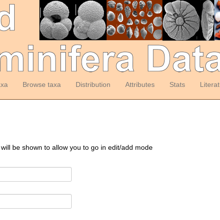
axa
Browse taxa
Distribution
Attributes
Stats
Litera
 will be shown to allow you to go in edit/add mode