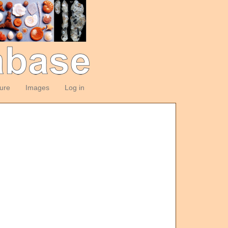
ture
Images
Log in