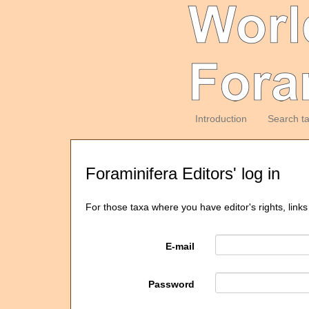
Introduction
Search t
Foraminifera Editors' log in
For those taxa where you have editor's rights, links
E-mail
Password