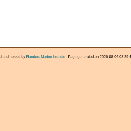
d and hosted by
Flanders Marine Institute
· Page generated on 2026-08-06 08:29:4