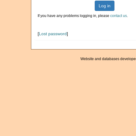
Log in
If you have any problems logging in, please
contact us
.
[
Lost password
]
Website and databases develope