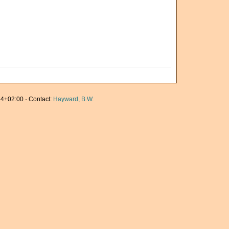
4+02:00 · Contact:
Hayward, B.W.