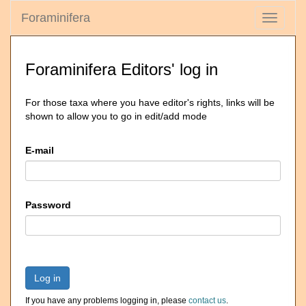
Foraminifera
Toggle
navigati
Foraminifera Editors' log in
For those taxa where you have editor's rights, links will be
shown to allow you to go in edit/add mode
E-mail
Password
Log in
If you have any problems logging in, please
contact us
.