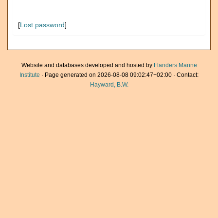
[
Lost password
]
Website and databases developed and hosted by
Flanders Marine
Institute
· Page generated on 2026-08-08 09:02:47+02:00 · Contact:
Hayward, B.W.