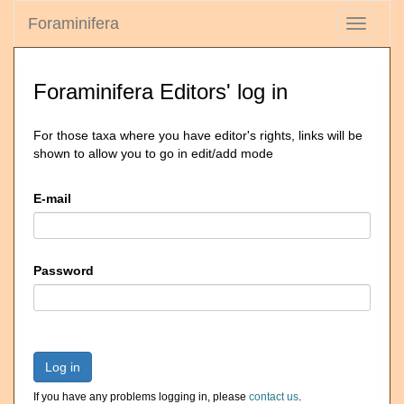
Foraminifera
Toggle
navigati
Foraminifera Editors' log in
For those taxa where you have editor's rights, links will be
shown to allow you to go in edit/add mode
E-mail
Password
Log in
If you have any problems logging in, please
contact us
.