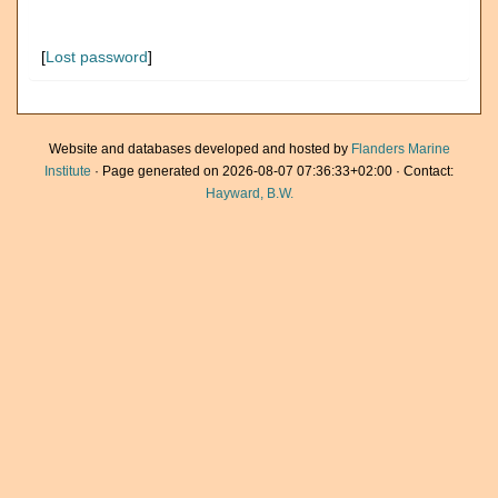
[
Lost password
]
Website and databases developed and hosted by
Flanders Marine
Institute
· Page generated on 2026-08-07 07:36:33+02:00 · Contact:
Hayward, B.W.