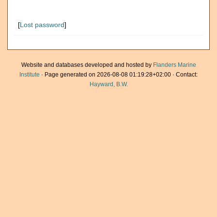
[
Lost password
]
Website and databases developed and hosted by
Flanders Marine
Institute
· Page generated on 2026-08-08 01:19:28+02:00 · Contact:
Hayward, B.W.