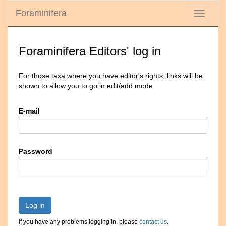
Foraminifera
Toggle
navigati
Foraminifera Editors' log in
For those taxa where you have editor's rights, links will be
shown to allow you to go in edit/add mode
E-mail
Password
Log in
If you have any problems logging in, please
contact us
.