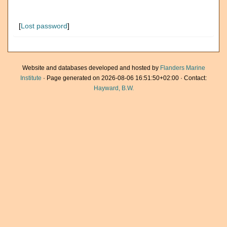
[
Lost password
]
Website and databases developed and hosted by
Flanders Marine
Institute
· Page generated on 2026-08-06 16:51:50+02:00 · Contact:
Hayward, B.W.