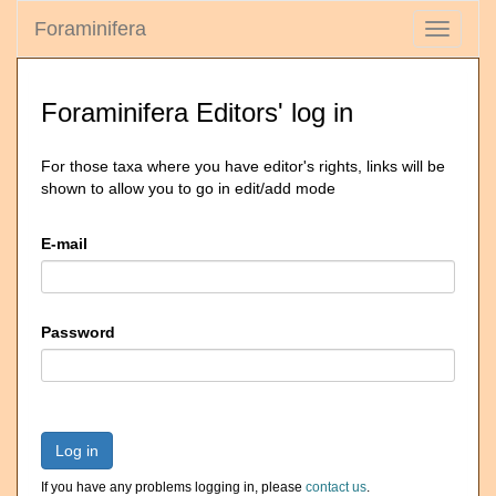
Foraminifera
Toggle
navigati
Foraminifera Editors' log in
For those taxa where you have editor's rights, links will be
shown to allow you to go in edit/add mode
E-mail
Password
Log in
If you have any problems logging in, please
contact us
.