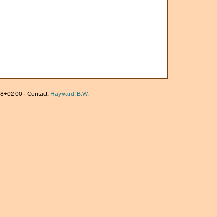
8+02:00 · Contact:
Hayward, B.W.