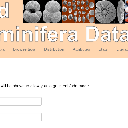
axa
Browse taxa
Distribution
Attributes
Stats
Litera
 will be shown to allow you to go in edit/add mode