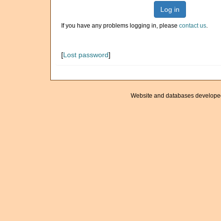
Log in
If you have any problems logging in, please
contact us
.
[
Lost password
]
Website and databases develope