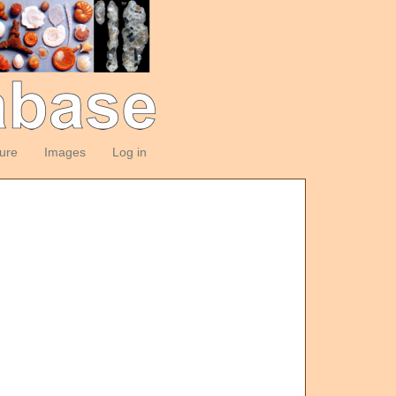
ture
Images
Log in