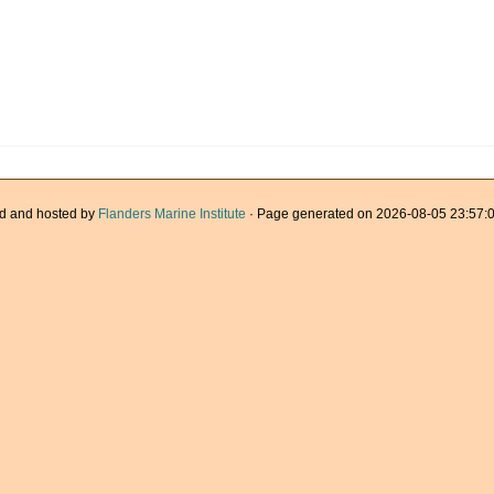
d and hosted by
Flanders Marine Institute
· Page generated on 2026-08-05 23:57:0