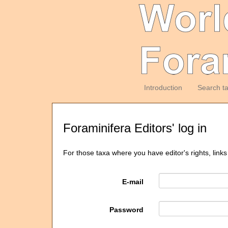
Introduction
Search t
Foraminifera Editors' log in
For those taxa where you have editor's rights, links
E-mail
Password