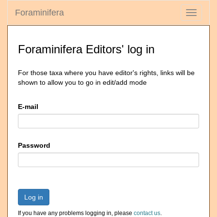
Foraminifera
Toggle
navigati
Foraminifera Editors' log in
For those taxa where you have editor's rights, links will be
shown to allow you to go in edit/add mode
E-mail
Password
Log in
If you have any problems logging in, please
contact us
.