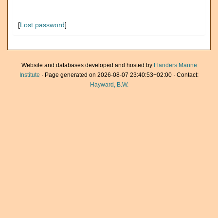
[
Lost password
]
Website and databases developed and hosted by
Flanders Marine
Institute
· Page generated on 2026-08-07 23:40:53+02:00 · Contact:
Hayward, B.W.