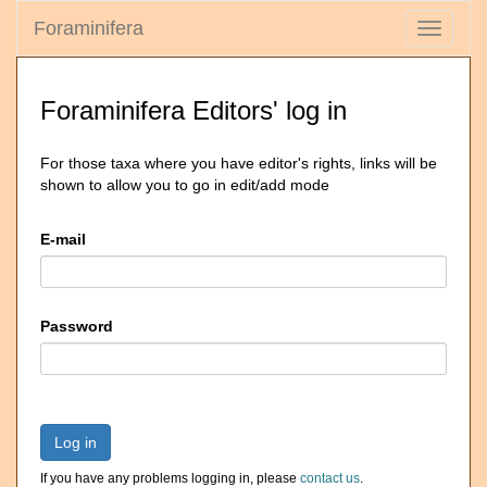
Foraminifera
Toggle
navigati
Foraminifera Editors' log in
For those taxa where you have editor's rights, links will be
shown to allow you to go in edit/add mode
E-mail
Password
Log in
If you have any problems logging in, please
contact us
.