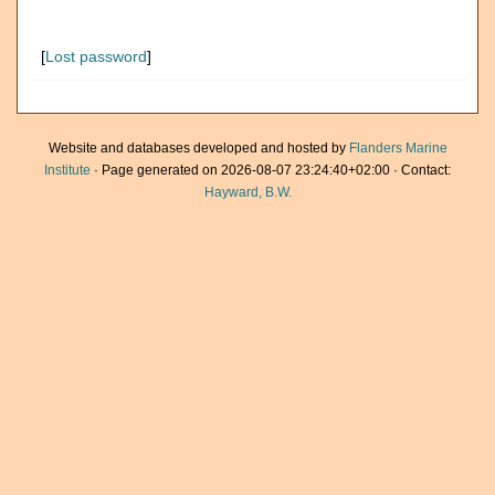
[
Lost password
]
Website and databases developed and hosted by
Flanders Marine
Institute
· Page generated on 2026-08-07 23:24:40+02:00 · Contact:
Hayward, B.W.