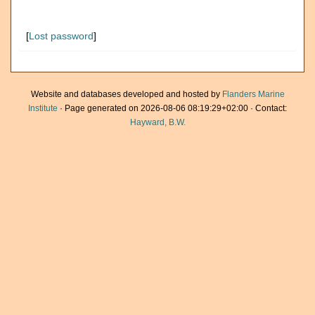
[
Lost password
]
Website and databases developed and hosted by
Flanders Marine
Institute
· Page generated on 2026-08-06 08:19:29+02:00 · Contact:
Hayward, B.W.