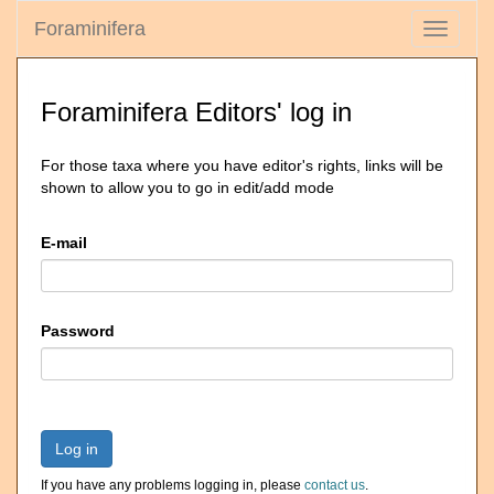
Foraminifera
Toggle
navigati
Foraminifera Editors' log in
For those taxa where you have editor's rights, links will be
shown to allow you to go in edit/add mode
E-mail
Password
Log in
If you have any problems logging in, please
contact us
.