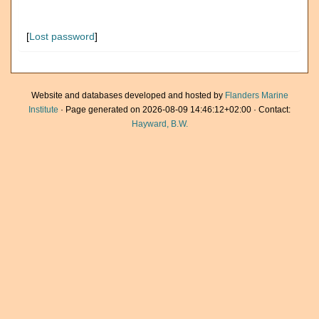
[
Lost password
]
Website and databases developed and hosted by
Flanders Marine
Institute
· Page generated on 2026-08-09 14:46:12+02:00 · Contact:
Hayward, B.W.