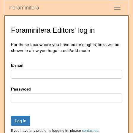
Foraminifera
Toggle
navigati
Foraminifera Editors' log in
For those taxa where you have editor's rights, links will be
shown to allow you to go in edit/add mode
E-mail
Password
Log in
If you have any problems logging in, please
contact us
.