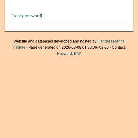
[
Lost password
]
Website and databases developed and hosted by
Flanders Marine
Institute
· Page generated on 2026-08-08 01:38:06+02:00 · Contact:
Hayward, B.W.