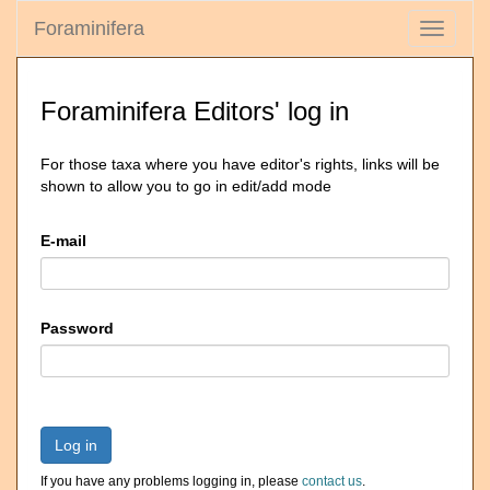
Foraminifera
Toggle
navigati
Foraminifera Editors' log in
For those taxa where you have editor's rights, links will be
shown to allow you to go in edit/add mode
E-mail
Password
Log in
If you have any problems logging in, please
contact us
.