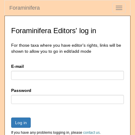
Foraminifera
Toggle
navigati
Foraminifera Editors' log in
For those taxa where you have editor's rights, links will be
shown to allow you to go in edit/add mode
E-mail
Password
Log in
If you have any problems logging in, please
contact us
.