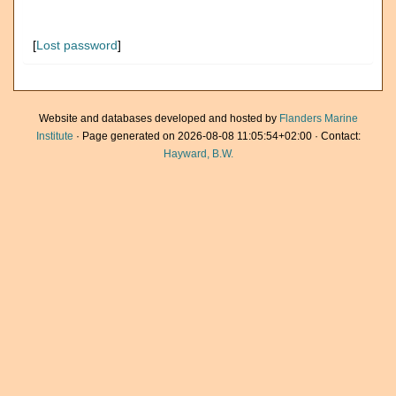
[
Lost password
]
Website and databases developed and hosted by
Flanders Marine
Institute
· Page generated on 2026-08-08 11:05:54+02:00 · Contact:
Hayward, B.W.