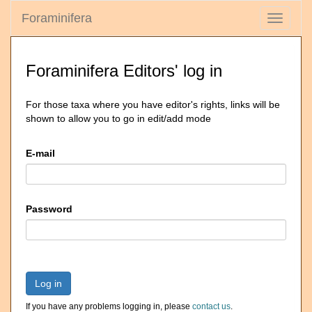
Foraminifera
Toggle
navigati
Foraminifera Editors' log in
For those taxa where you have editor's rights, links will be
shown to allow you to go in edit/add mode
E-mail
Password
Log in
If you have any problems logging in, please
contact us
.