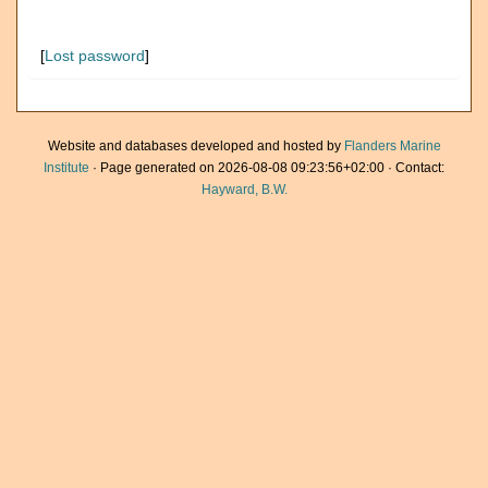
[
Lost password
]
Website and databases developed and hosted by
Flanders Marine
Institute
· Page generated on 2026-08-08 09:23:56+02:00 · Contact:
Hayward, B.W.