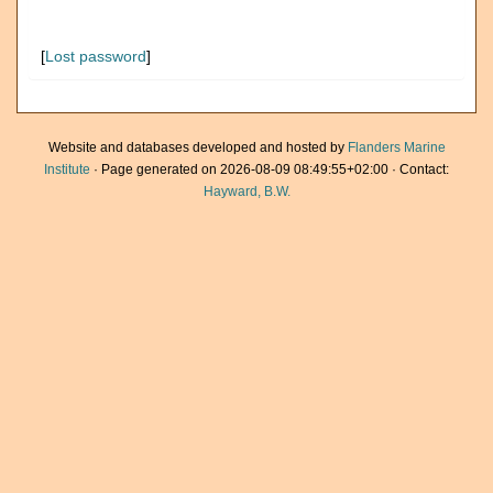
[
Lost password
]
Website and databases developed and hosted by
Flanders Marine
Institute
· Page generated on 2026-08-09 08:49:55+02:00 · Contact:
Hayward, B.W.