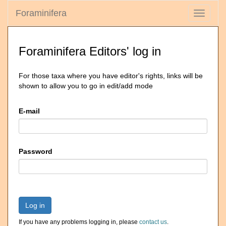
Foraminifera
Toggle
navigati
Foraminifera Editors' log in
For those taxa where you have editor's rights, links will be
shown to allow you to go in edit/add mode
E-mail
Password
Log in
If you have any problems logging in, please
contact us
.