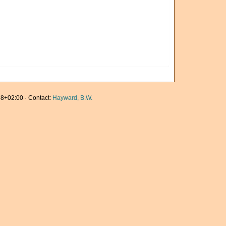
8+02:00 · Contact:
Hayward, B.W.