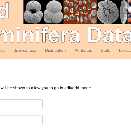
axa
Browse taxa
Distribution
Attributes
Stats
Litera
 will be shown to allow you to go in edit/add mode