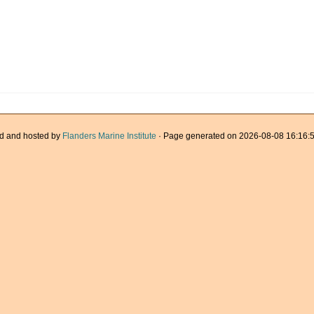
d and hosted by
Flanders Marine Institute
· Page generated on 2026-08-08 16:16:5