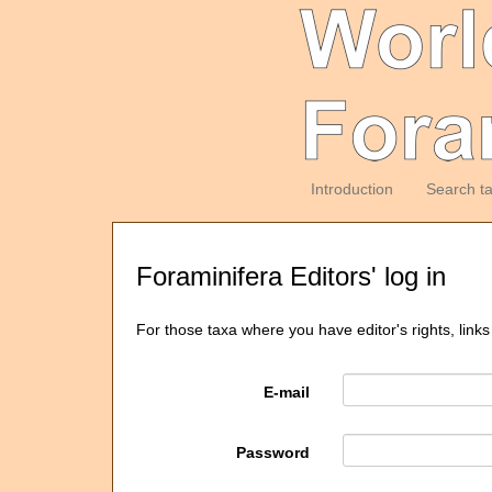
Introduction
Search t
Foraminifera Editors' log in
For those taxa where you have editor's rights, links
E-mail
Password