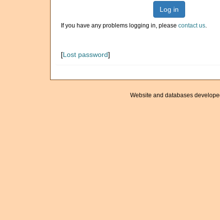
Log in
If you have any problems logging in, please
contact us
.
[
Lost password
]
Website and databases develope