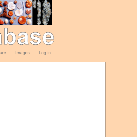
ture
Images
Log in