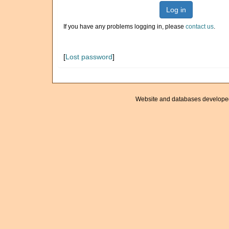
Log in
If you have any problems logging in, please
contact us
.
[
Lost password
]
Website and databases develope