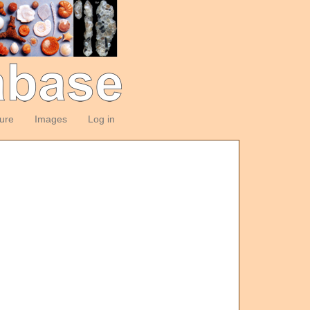
ture
Images
Log in