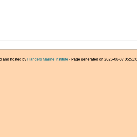
d and hosted by
Flanders Marine Institute
· Page generated on 2026-08-07 05:51:0