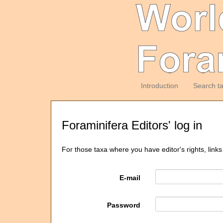
Introduction
Search t
Foraminifera Editors' log in
For those taxa where you have editor's rights, links
E-mail
Password