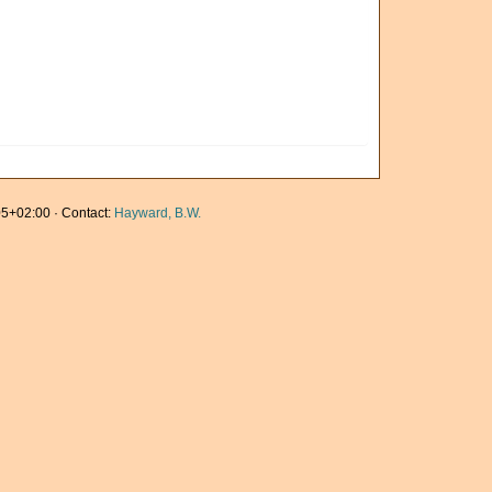
5+02:00 · Contact:
Hayward, B.W.