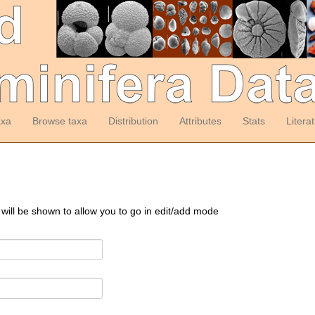
axa
Browse taxa
Distribution
Attributes
Stats
Litera
 will be shown to allow you to go in edit/add mode