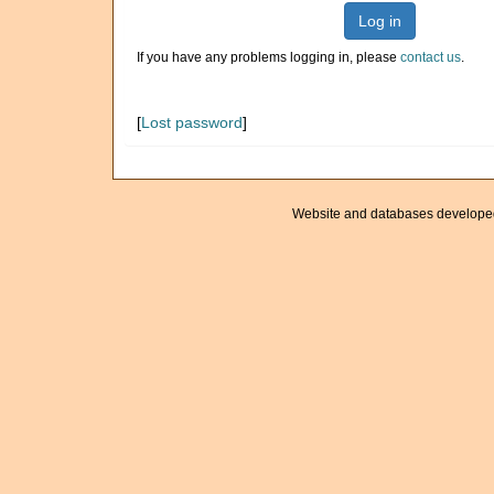
Log in
If you have any problems logging in, please
contact us
.
[
Lost password
]
Website and databases develope