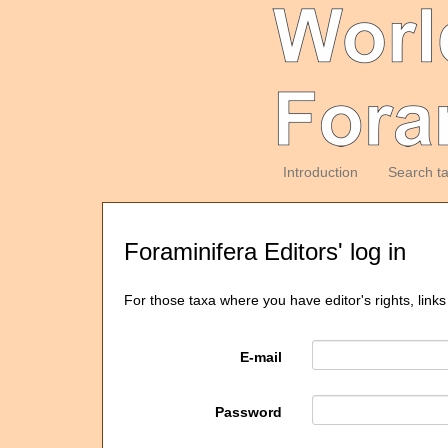
Introduction
Search t
Foraminifera Editors' log in
For those taxa where you have editor's rights, links
E-mail
Password