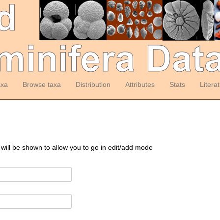
axa
Browse taxa
Distribution
Attributes
Stats
Litera
 will be shown to allow you to go in edit/add mode