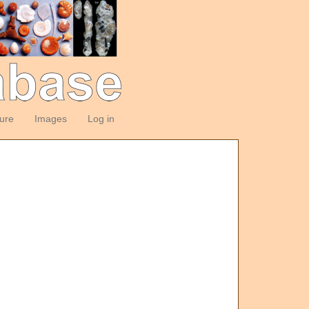
ture
Images
Log in