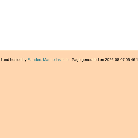
d and hosted by
Flanders Marine Institute
· Page generated on 2026-08-07 05:46:1