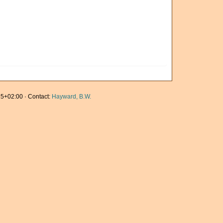
5+02:00 · Contact:
Hayward, B.W.