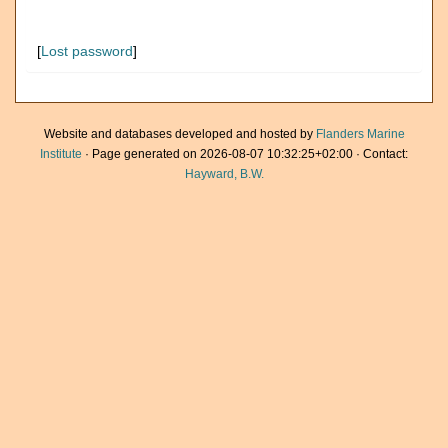
[
Lost password
]
Website and databases developed and hosted by
Flanders Marine
Institute
· Page generated on 2026-08-07 10:32:25+02:00 · Contact:
Hayward, B.W.