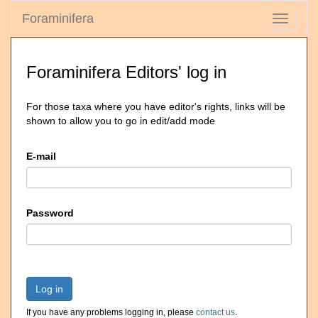
Foraminifera
Toggle
navigati
Foraminifera Editors' log in
For those taxa where you have editor's rights, links will be
shown to allow you to go in edit/add mode
E-mail
Password
Log in
If you have any problems logging in, please
contact us
.