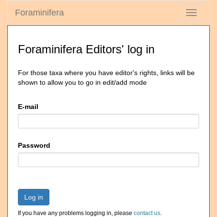
Foraminifera
Toggle
navigati
Foraminifera Editors' log in
For those taxa where you have editor's rights, links will be
shown to allow you to go in edit/add mode
E-mail
Password
Log in
If you have any problems logging in, please
contact us
.