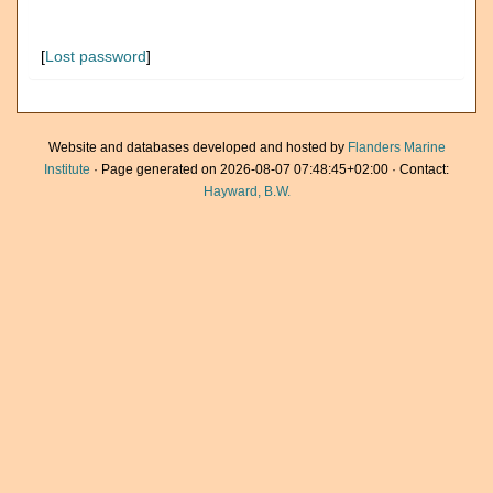
[
Lost password
]
Website and databases developed and hosted by
Flanders Marine
Institute
· Page generated on 2026-08-07 07:48:45+02:00 · Contact:
Hayward, B.W.