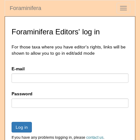
Foraminifera
Toggle
navigati
Foraminifera Editors' log in
For those taxa where you have editor's rights, links will be
shown to allow you to go in edit/add mode
E-mail
Password
Log in
If you have any problems logging in, please
contact us
.