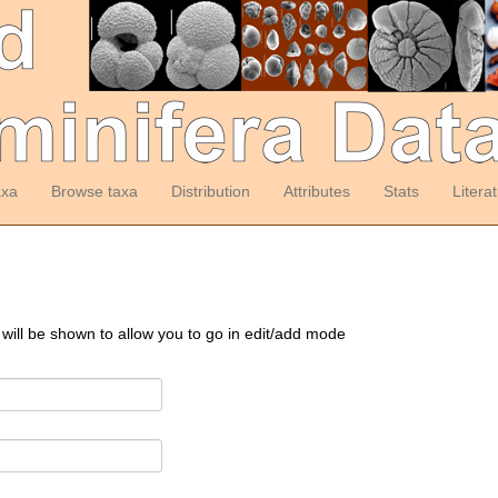
axa
Browse taxa
Distribution
Attributes
Stats
Litera
 will be shown to allow you to go in edit/add mode