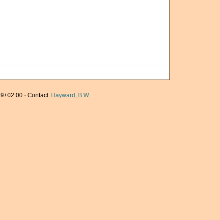
9+02:00 · Contact:
Hayward, B.W.