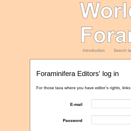
Introduction
Search t
Foraminifera Editors' log in
For those taxa where you have editor's rights, links
E-mail
Password