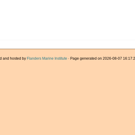
d and hosted by
Flanders Marine Institute
· Page generated on 2026-08-07 16:17:2