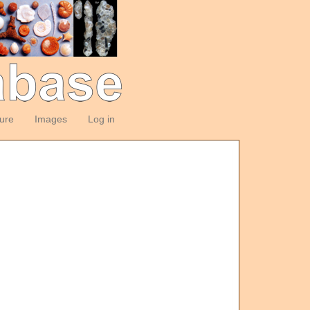
ture
Images
Log in