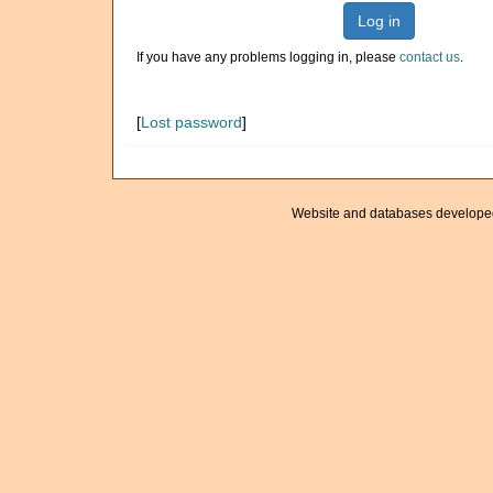
Log in
If you have any problems logging in, please
contact us
.
[
Lost password
]
Website and databases develope