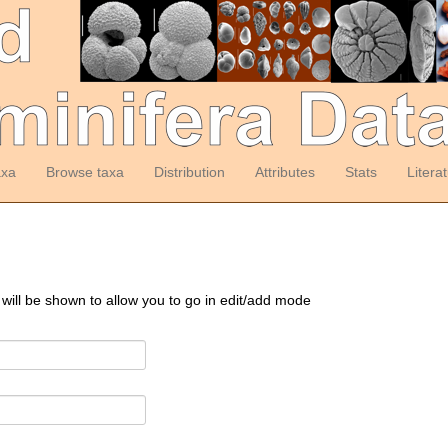
axa
Browse taxa
Distribution
Attributes
Stats
Litera
 will be shown to allow you to go in edit/add mode