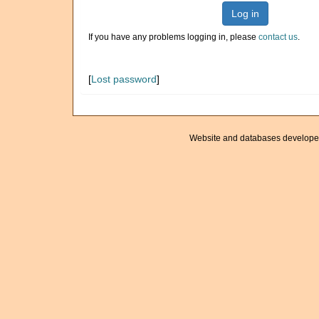
Log in
If you have any problems logging in, please
contact us
.
[
Lost password
]
Website and databases develope