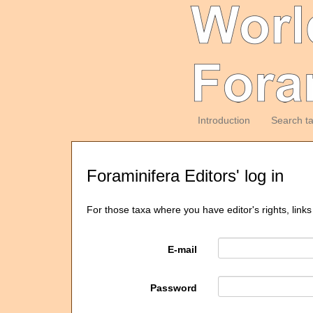
Introduction
Search t
Foraminifera Editors' log in
For those taxa where you have editor's rights, links
E-mail
Password