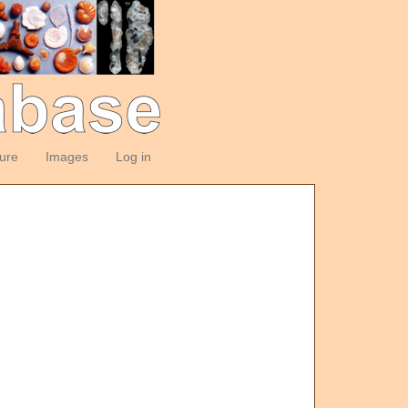
ture
Images
Log in