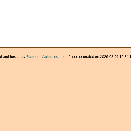
d and hosted by
Flanders Marine Institute
· Page generated on 2026-08-06 15:34:1