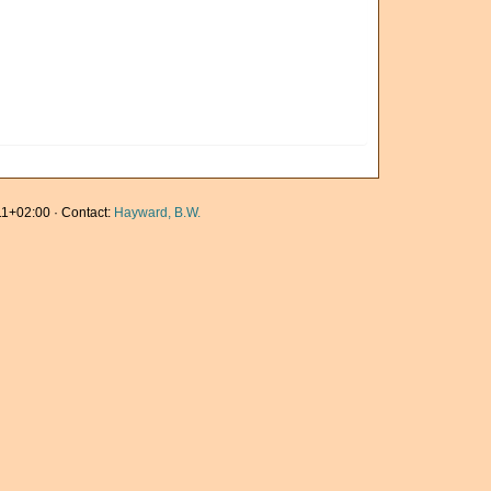
1+02:00 · Contact:
Hayward, B.W.