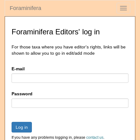
Foraminifera
Toggle
navigati
Foraminifera Editors' log in
For those taxa where you have editor's rights, links will be
shown to allow you to go in edit/add mode
E-mail
Password
Log in
If you have any problems logging in, please
contact us
.