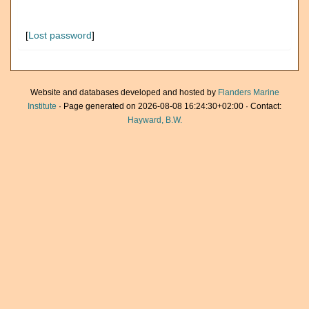
[
Lost password
]
Website and databases developed and hosted by
Flanders Marine
Institute
· Page generated on 2026-08-08 16:24:30+02:00 · Contact:
Hayward, B.W.