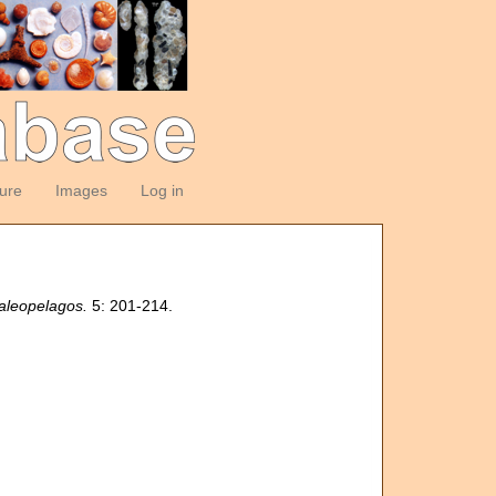
ture
Images
Log in
aleopelagos.
5: 201-214.