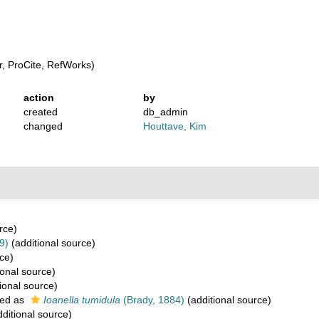
, ProCite, RefWorks)
action
by
created
db_admin
changed
Houttave, Kim
rce)
9)
(additional source)
ce)
ional source)
ional source)
ed as
Ioanella tumidula
(Brady, 1884)
(additional source)
ditional source)