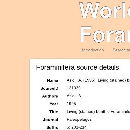
Introduction
Search t
Foraminifera source details
Asioli, A. (1995). Living (stained)
Name
131339
SourceID
Asioli, A.
Authors
1995
Year
Living (stained) benthic Foraminife
Title
Paleopelagos
Journal
5: 201-214
Suffix