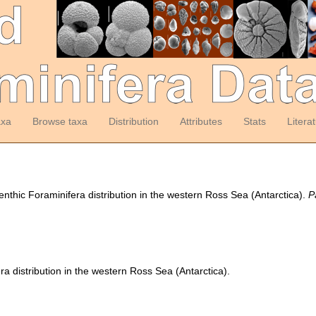
axa
Browse taxa
Distribution
Attributes
Stats
Litera
 benthic Foraminifera distribution in the western Ross Sea (Antarctica).
P
ra distribution in the western Ross Sea (Antarctica).