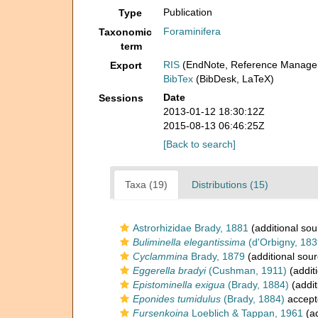
Publication
Type
Foraminifera
Taxonomic
term
RIS
(EndNote, Reference Manager
Export
BibTex
(BibDesk, LaTeX)
Date
Sessions
2013-01-12 18:30:12Z
2015-08-13 06:46:25Z
[Back to search]
Taxa (19)
Distributions (15)
Astrorhizidae Brady, 1881
(additional sou
Buliminella elegantissima
(d'Orbigny, 183
Cyclammina
Brady, 1879
(additional sour
Eggerella bradyi
(Cushman, 1911)
(addit
Epistominella exigua
(Brady, 1884)
(addit
Eponides tumidulus
(Brady, 1884)
accept
Fursenkoina
Loeblich & Tappan, 1961
(ad