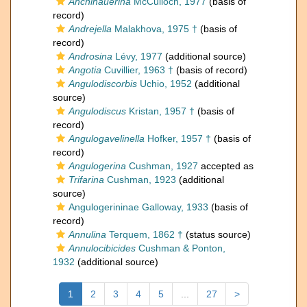
Anchihauerina
McCulloch, 1977
(basis of
record)
Andrejella
Malakhova, 1975 †
(basis of
record)
Androsina
Lévy, 1977
(additional source)
Angotia
Cuvillier, 1963 †
(basis of record)
Angulodiscorbis
Uchio, 1952
(additional
source)
Angulodiscus
Kristan, 1957 †
(basis of
record)
Angulogavelinella
Hofker, 1957 †
(basis of
record)
Angulogerina
Cushman, 1927
accepted as
Trifarina
Cushman, 1923
(additional
source)
Angulogerininae Galloway, 1933
(basis of
record)
Annulina
Terquem, 1862 †
(status source)
Annulocibicides
Cushman & Ponton,
1932
(additional source)
1
2
3
4
5
...
27
>