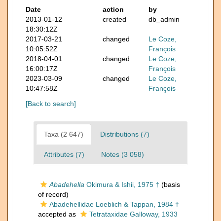
Date
action
by
2013-01-12
created
db_admin
18:30:12Z
2017-03-21
changed
Le Coze,
10:05:52Z
François
2018-04-01
changed
Le Coze,
16:00:17Z
François
2023-03-09
changed
Le Coze,
10:47:58Z
François
[Back to search]
Taxa (2 647)
Distributions (7)
Attributes (7)
Notes (3 058)
Abadehella
Okimura & Ishii, 1975 †
(basis
of record)
Abadehellidae Loeblich & Tappan, 1984 †
accepted as
Tetrataxidae Galloway, 1933