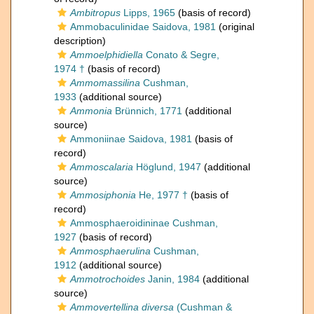
Ambitropus
Lipps, 1965
(basis of record)
Ammobaculinidae Saidova, 1981
(original
description)
Ammoelphidiella
Conato & Segre,
1974 †
(basis of record)
Ammomassilina
Cushman,
1933
(additional source)
Ammonia
Brünnich, 1771
(additional
source)
Ammoniinae Saidova, 1981
(basis of
record)
Ammoscalaria
Höglund, 1947
(additional
source)
Ammosiphonia
He, 1977 †
(basis of
record)
Ammosphaeroidininae Cushman,
1927
(basis of record)
Ammosphaerulina
Cushman,
1912
(additional source)
Ammotrochoides
Janin, 1984
(additional
source)
Ammovertellina diversa
(Cushman &