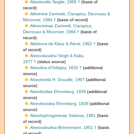
Altasterella
Seiglie, 1965 †
(basis of
record)
Altinerina
Zaninetti, Ciarapica, Decrouez &
Miconnet, 1984 †
(basis of record)
Altinerininae Zaninetti, Ciarapica,
Decrouez & Miconnet, 1984 †
(basis of
record)
Altistoma
de Klasz & Rérat, 1962 †
(basis
of record)
Alveoclavulina
Singh & Kalia,
1977 †
(status source)
Alveolina
d'Orbigny, 1826 †
(additional
source)
Alveolinella
H. Douvillé, 1907
(additional
source)
Alveolinidae Ehrenberg, 1839
(additional
source)
Alveolinoidea Ehrenberg, 1839
(additional
source)
Alveolophragmiinae Saidova, 1981
(basis
of record)
Alveovalvulina
Brönnimann, 1951 †
(basis
of record)