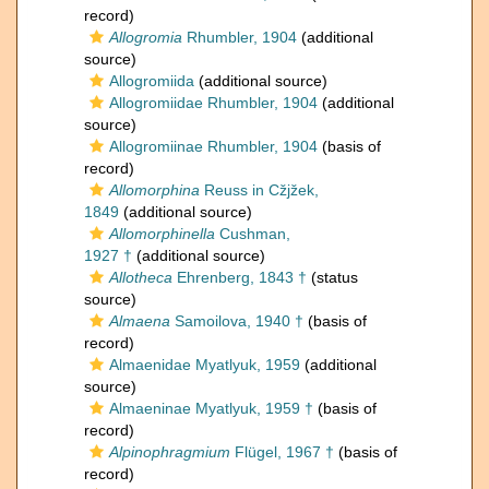
record)
Allogromia
Rhumbler, 1904
(additional
source)
Allogromiida
(additional source)
Allogromiidae Rhumbler, 1904
(additional
source)
Allogromiinae Rhumbler, 1904
(basis of
record)
Allomorphina
Reuss in Cžjžek,
1849
(additional source)
Allomorphinella
Cushman,
1927 †
(additional source)
Allotheca
Ehrenberg, 1843 †
(status
source)
Almaena
Samoilova, 1940 †
(basis of
record)
Almaenidae Myatlyuk, 1959
(additional
source)
Almaeninae Myatlyuk, 1959 †
(basis of
record)
Alpinophragmium
Flügel, 1967 †
(basis of
record)