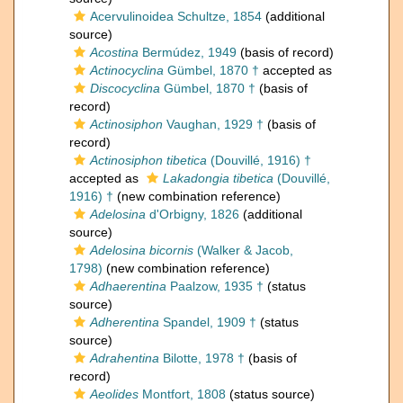
Acervulinoidea Schultze, 1854
(additional
source)
Acostina
Bermúdez, 1949
(basis of record)
Actinocyclina
Gümbel, 1870 †
accepted as
Discocyclina
Gümbel, 1870 †
(basis of
record)
Actinosiphon
Vaughan, 1929 †
(basis of
record)
Actinosiphon tibetica
(Douvillé, 1916) †
accepted as
Lakadongia tibetica
(Douvillé,
1916) †
(new combination reference)
Adelosina
d'Orbigny, 1826
(additional
source)
Adelosina bicornis
(Walker & Jacob,
1798)
(new combination reference)
Adhaerentina
Paalzow, 1935 †
(status
source)
Adherentina
Spandel, 1909 †
(status
source)
Adrahentina
Bilotte, 1978 †
(basis of
record)
Aeolides
Montfort, 1808
(status source)