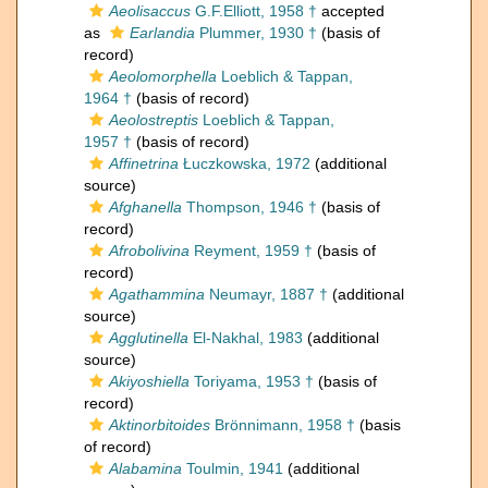
Aeolisaccus
G.F.Elliott, 1958 †
accepted
as
Earlandia
Plummer, 1930 †
(basis of
record)
Aeolomorphella
Loeblich & Tappan,
1964 †
(basis of record)
Aeolostreptis
Loeblich & Tappan,
1957 †
(basis of record)
Affinetrina
Łuczkowska, 1972
(additional
source)
Afghanella
Thompson, 1946 †
(basis of
record)
Afrobolivina
Reyment, 1959 †
(basis of
record)
Agathammina
Neumayr, 1887 †
(additional
source)
Agglutinella
El-Nakhal, 1983
(additional
source)
Akiyoshiella
Toriyama, 1953 †
(basis of
record)
Aktinorbitoides
Brönnimann, 1958 †
(basis
of record)
Alabamina
Toulmin, 1941
(additional