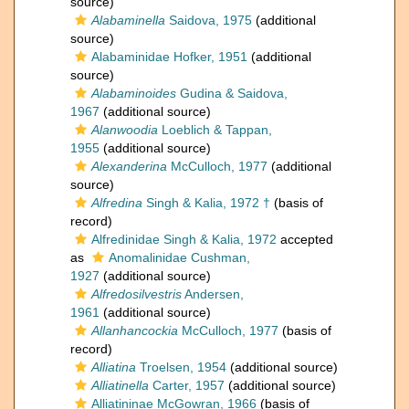
source)
Alabaminella
Saidova, 1975
(additional
source)
Alabaminidae Hofker, 1951
(additional
source)
Alabaminoides
Gudina & Saidova,
1967
(additional source)
Alanwoodia
Loeblich & Tappan,
1955
(additional source)
Alexanderina
McCulloch, 1977
(additional
source)
Alfredina
Singh & Kalia, 1972 †
(basis of
record)
Alfredinidae Singh & Kalia, 1972
accepted
as
Anomalinidae Cushman,
1927
(additional source)
Alfredosilvestris
Andersen,
1961
(additional source)
Allanhancockia
McCulloch, 1977
(basis of
record)
Alliatina
Troelsen, 1954
(additional source)
Alliatinella
Carter, 1957
(additional source)
Alliatininae McGowran, 1966
(basis of