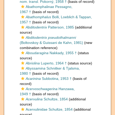
nom. transl. Pokorný, 1958 †
(basis of record)
Abathomphalinae Pessagno,
1967 †
(basis of record)
Abathomphalus
Bolli, Loeblich & Tappan,
1957 †
(basis of record)
Abditodentrix
Patterson, 1985
(additional
source)
Abditodentrix pseudothalmanni
(Boltovskoy & Guissani de Kahn, 1981)
(new
combination reference)
Aboudaragina
Nakkady, 1955 †
(status
source)
Abriolina
Luperto, 1964 †
(status source)
Abyssamina
Schnitker & Tjalsma,
1980 †
(basis of record)
Acarinina
Subbotina, 1953 †
(basis of
record)
Acervoschwagerina
Hanzawa,
1949 †
(basis of record)
Acervulina
Schultze, 1854
(additional
source)
Acervulinidae Schultze, 1854
(additional
source)