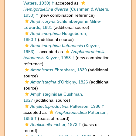
Waters, 1930) †
accepted as
Hemigordiellina diversa
(Cushman & Waters,
1930) †
(new combination reference)
Amphicoryna
Schlumberger in Milne-
Edwards, 1881
(additional source)
Amphimorphina
Neugeboren,
1850 †
(additional source)
Amphimorphina butonensis
(Keyzer,
1953) †
accepted as
Amphimorphinella
butonensis
Keyzer, 1953 †
(new combination
reference)
Amphisorus
Ehrenberg, 1839
(additional
source)
Amphistegina
d'Orbigny, 1826
(additional
source)
Amphisteginidae Cushman,
1927
(additional source)
Amplectoproductina
Patterson, 1986 †
accepted as
Amplectoductina
Patterson,
1986 †
(basis of record)
Anaticinella
Eicher, 1973 †
(basis of
record)