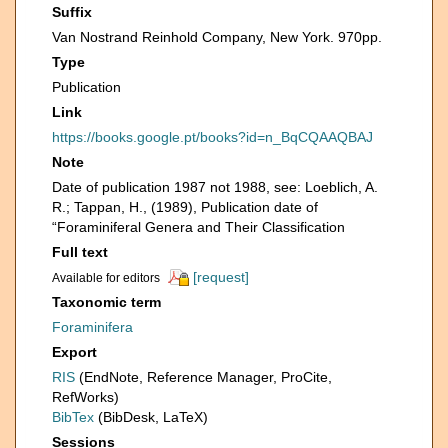
Suffix
Van Nostrand Reinhold Company, New York. 970pp.
Type
Publication
Link
https://books.google.pt/books?id=n_BqCQAAQBAJ
Note
Date of publication 1987 not 1988, see: Loeblich, A.
R.; Tappan, H., (1989), Publication date of
“Foraminiferal Genera and Their Classification
Full text
[request]
Available for editors
Taxonomic term
Foraminifera
Export
RIS
(EndNote, Reference Manager, ProCite,
RefWorks)
BibTex
(BibDesk, LaTeX)
Sessions