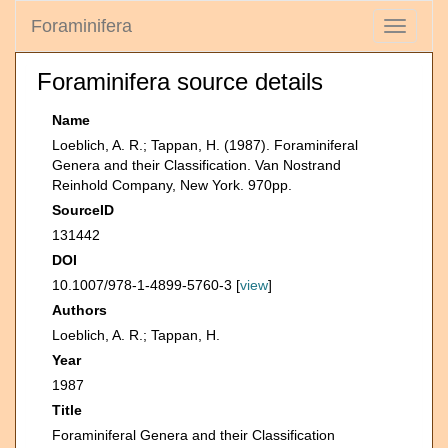
Foraminifera
Toggle
navigati
Foraminifera source details
Name
Loeblich, A. R.; Tappan, H. (1987). Foraminiferal
Genera and their Classification. Van Nostrand
Reinhold Company, New York. 970pp.
SourceID
131442
DOI
10.1007/978-1-4899-5760-3 [
view
]
Authors
Loeblich, A. R.; Tappan, H.
Year
1987
Title
Foraminiferal Genera and their Classification