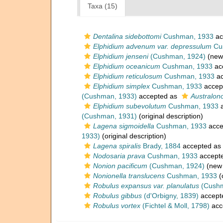
Taxa (15)
Dentalina sidebottomi
Cushman, 1933
ac
Elphidium advenum var. depressulum
Cu
Elphidium jenseni
(Cushman, 1924)
(new 
Elphidium oceanicum
Cushman, 1933
ac
Elphidium reticulosum
Cushman, 1933
ac
Elphidium simplex
Cushman, 1933
accep
(Cushman, 1933)
accepted as
Australon
Elphidium subevolutum
Cushman, 1933
a
(Cushman, 1931)
(original description)
Lagena sigmoidella
Cushman, 1933
acce
1933)
(original description)
Lagena spiralis
Brady, 1884
accepted as
Nodosaria prava
Cushman, 1933
accept
Nonion pacificum
(Cushman, 1924)
(new 
Nonionella translucens
Cushman, 1933
(
Robulus expansus var. planulatus
(Cushm
Robulus gibbus
(d'Orbigny, 1839)
accept
Robulus vortex
(Fichtel & Moll, 1798)
acc