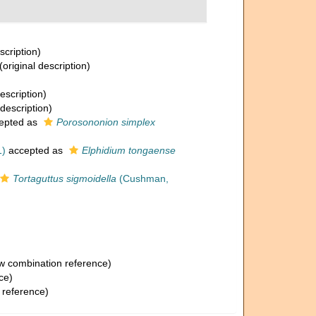
scription)
(original description)
escription)
 description)
epted as
Porosononion simplex
1)
accepted as
Elphidium tongaense
Tortaguttus sigmoidella
(Cushman,
 combination reference)
ce)
 reference)