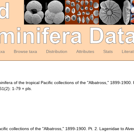
axa
Browse taxa
Distribution
Attributes
Stats
Litera
fera of the tropical Pacific collections of the "Albatross," 1899-1900. 
1(2): 1-79 + pls.
cific collections of the "Albatross," 1899-1900. Pt. 2. Lagenidae to Alveo