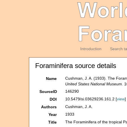
Introduction
Search t
Foraminifera source details
Cushman, J. A. (1933). The Foramini
Name
United States National Museum.
16
146290
SourceID
10.5479/si.03629236.161.2 [
view
]
DOI
Cushman, J. A.
Authors
1933
Year
The Foraminifera of the tropical Pa
Title