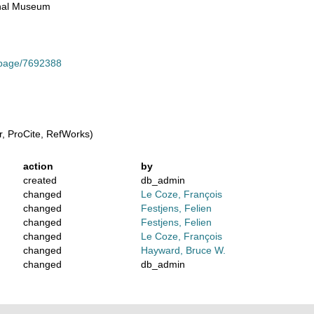
ional Museum
g/page/7692388
, ProCite, RefWorks)
action
by
created
db_admin
changed
Le Coze, François
changed
Festjens, Felien
changed
Festjens, Felien
changed
Le Coze, François
changed
Hayward, Bruce W.
changed
db_admin