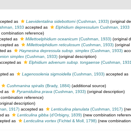
cepted as
Laevidentalina sidebottomi
(Cushman, 1933)
(original de
shman, 1933
accepted as
Elphidium depressulum
Cushman, 1933
combination reference)
cepted as
Millettoelphidium oceanicum
(Cushman, 1933)
(original d
cepted as
Millettoelphidium reticulosum
(Cushman, 1933)
(original
ted as
Haynesina depressula subsp. simplex
(Cushman, 1933)
acc
onion simplex
(Cushman, 1933)
(original description)
ccepted as
Elphidium advenum subsp. tongaense
(Cushman, 193
pted as
Lagenosolenia sigmoidella
(Cushman, 1933)
accepted as
Cushmanina spiralis
(Brady, 1884)
(additional source)
ed as
Pyramidulina prava
(Cushman, 1933)
(original description)
combination reference)
original description)
an, 1917)
accepted as
Lenticulina planulata
(Cushman, 1917)
(new
ed as
Lenticulina gibba
(d'Orbigny, 1839)
(new combination referen
epted as
Lenticulina vortex
(Fichtel & Moll, 1798)
(new combination