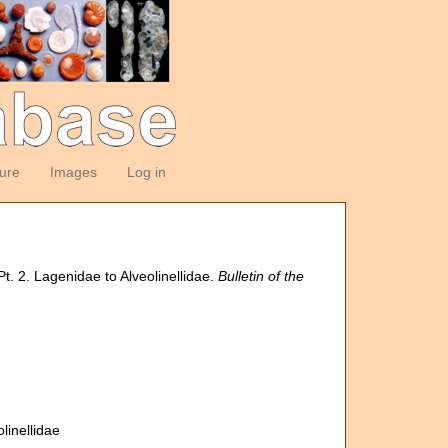
ture
Images
Log in
Pt. 2. Lagenidae to Alveolinellidae.
Bulletin of the
linellidae