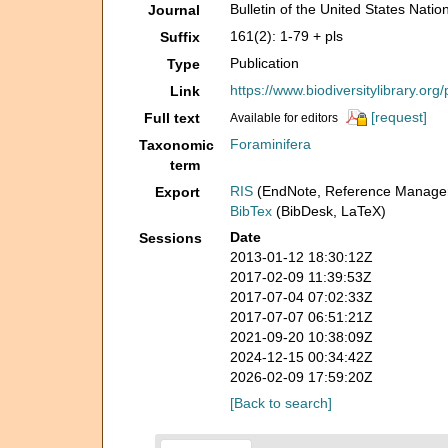
Bulletin of the United States Nat
Journal
161(2): 1-79 + pls
Suffix
Publication
Type
https://www.biodiversitylibrary.or
Link
[request]
Full text
Available for editors
Foraminifera
Taxonomic
term
RIS
(EndNote, Reference Manager
Export
BibTex
(BibDesk, LaTeX)
Date
Sessions
2013-01-12 18:30:12Z
2017-02-09 11:39:53Z
2017-07-04 07:02:33Z
2017-07-07 06:51:21Z
2021-09-20 10:38:09Z
2024-12-15 00:34:42Z
2026-02-09 17:59:20Z
[Back to search]