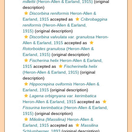
millettii
(Heron-Allen & Earland, 1915)
(original
description)
Discorbina reniformis
Heron-Allen &
Earland, 1915
accepted as
Cribrobaggina
reniformis
(Heron-Allen & Earland,
1915)
(original description)
Discorbina valvulata var. granulosa
Heron-
Allen & Earland, 1915
accepted as
Rotorboides granulosa
(Heron-Allen &
Earland, 1915)
(original description)
Fischerina helix
Heron-Allen & Earland,
1915
accepted as
Fischerinella helix
(Heron-Allen & Earland, 1915)
(original
description)
Hippocrepina oviformis
Heron-Allen &
Earland, 1915
(original description)
Lagena orbignyana var. kerimbatica
Heron-Allen & Earland, 1915
accepted as
Fissurina kerimbatica
(Heron-Allen & Earland,
1915)
(original description)
Miliolina (Massilina)
Heron-Allen &
Earland, 1915
accepted as
Massilina
Schlumberger, 1893
(original description)