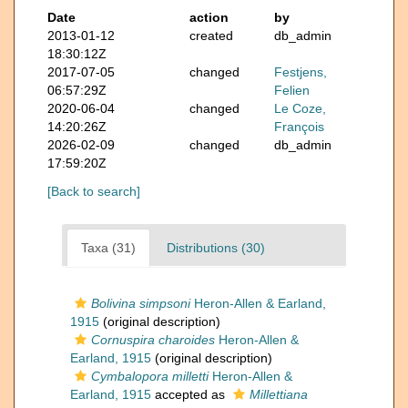
Date
action
by
2013-01-12
created
db_admin
18:30:12Z
2017-07-05
changed
Festjens,
06:57:29Z
Felien
2020-06-04
changed
Le Coze,
14:20:26Z
François
2026-02-09
changed
db_admin
17:59:20Z
[Back to search]
Taxa (31)
Distributions (30)
Bolivina simpsoni
Heron-Allen & Earland,
1915
(original description)
Cornuspira charoides
Heron-Allen &
Earland, 1915
(original description)
Cymbalopora milletti
Heron-Allen &
Earland, 1915
accepted as
Millettiana