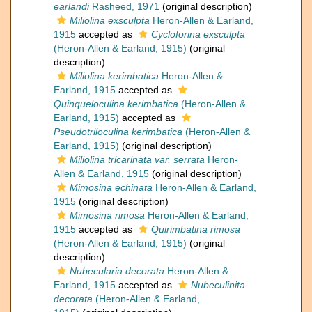
earlandi
Rasheed, 1971
(original description)
Miliolina exsculpta
Heron-Allen & Earland,
1915
accepted as
Cycloforina exsculpta
(Heron-Allen & Earland, 1915)
(original
description)
Miliolina kerimbatica
Heron-Allen &
Earland, 1915
accepted as
Quinqueloculina kerimbatica
(Heron-Allen &
Earland, 1915)
accepted as
Pseudotriloculina kerimbatica
(Heron-Allen &
Earland, 1915)
(original description)
Miliolina tricarinata var. serrata
Heron-
Allen & Earland, 1915
(original description)
Mimosina echinata
Heron-Allen & Earland,
1915
(original description)
Mimosina rimosa
Heron-Allen & Earland,
1915
accepted as
Quirimbatina rimosa
(Heron-Allen & Earland, 1915)
(original
description)
Nubecularia decorata
Heron-Allen &
Earland, 1915
accepted as
Nubeculinita
decorata
(Heron-Allen & Earland,