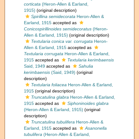
corticata
(Heron-Allen & Earland,
1915)
(original description)
Spirillina semidecorata
Heron-Allen &
Earland, 1915
accepted as
Conicospirillinoides semidecoratus
(Heron-
Allen & Earland, 1915)
(original description)
Textularia conica var. corrugata
Heron-
Allen & Earland, 1915
accepted as
Textularia corrugata
Heron-Allen & Earland,
1915
accepted as
Textularia kerimbaensis
Said, 1949
accepted as
Sahulia
kerimbaensis
(Said, 1949)
(original
description)
Textularia foliacea
Heron-Allen & Earland,
1915
(original description)
Truncatulina glabra
Heron-Allen & Earland,
1915
accepted as
Siphoninoides glabra
(Heron-Allen & Earland, 1915)
(original
description)
Truncatulina tubulifera
Heron-Allen &
Earland, 1915
accepted as
Asanonella
tubulifera
(Heron-Allen & Earland,