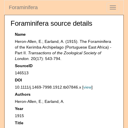
Foraminifera
Toggle
navigati
Foraminifera source details
Name
Heron-Allen, E.; Earland, A. (1915). The Foraminifera
of the Kerimba Archipelago (Portuguese East Africa) -
Part II.
Transactions of the Zoological Society of
London.
20(17): 543-794.
SourceID
146513
DOI
10.1111/j.1469-7998.1912.tb07846.x [
view
]
Authors
Heron-Allen, E.; Earland, A.
Year
1915
Title