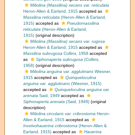
Miliolina (Massilina) secans var. reticulata
Heron-Allen & Earland, 1915
accepted as
Massilina reticulata
(Heron-Allen & Earland,
1915)
accepted as
Pseudomassilina
reticulata
(Heron-Allen & Earland,
1915)
(original description)
Miliolina (Massilina) secans var. rugosa
Heron-Allen & Earland, 1915
accepted as
Massilina subrugosa
Collins, 1958
accepted
as
Siphonaperta subrugosa
(Collins,
1958)
(original description)
Miliolina anguina var. agglutinans
Wiesner,
1915
accepted as
Quinqueloculina
anguina var. agglutinans
(Wiesner, 1915)
accepted as
Quinqueloculina anguina var.
arenata
Said, 1949
accepted as
Siphonaperta arenata
(Said, 1949)
(original
description)
Miliolina circularis var. cribrostoma
Heron-
Allen & Earland, 1915
accepted as
Involvohauerina cribrostoma
(Heron-Allen &
Earland, 1915)
accepted as
Hauerina