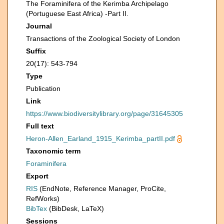
The Foraminifera of the Kerimba Archipelago
(Portuguese East Africa) -Part II.
Journal
Transactions of the Zoological Society of London
Suffix
20(17): 543-794
Type
Publication
Link
https://www.biodiversitylibrary.org/page/31645305
Full text
Heron-Allen_Earland_1915_Kerimba_partII.pdf
Taxonomic term
Foraminifera
Export
RIS
(EndNote, Reference Manager, ProCite,
RefWorks)
BibTex
(BibDesk, LaTeX)
Sessions