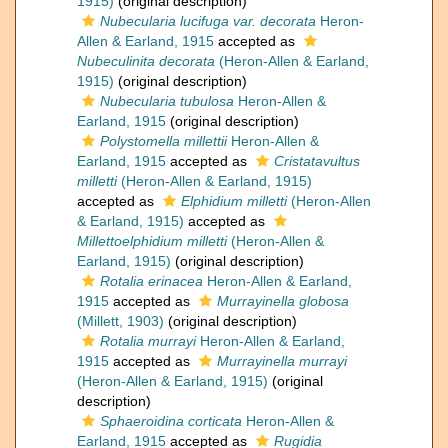
1915)
(original description)
Nubecularia lucifuga var. decorata
Heron-
Allen & Earland, 1915
accepted as
Nubeculinita decorata
(Heron-Allen & Earland,
1915)
(original description)
Nubecularia tubulosa
Heron-Allen &
Earland, 1915
(original description)
Polystomella millettii
Heron-Allen &
Earland, 1915
accepted as
Cristatavultus
milletti
(Heron-Allen & Earland, 1915)
accepted as
Elphidium milletti
(Heron-Allen
& Earland, 1915)
accepted as
Millettoelphidium milletti
(Heron-Allen &
Earland, 1915)
(original description)
Rotalia erinacea
Heron-Allen & Earland,
1915
accepted as
Murrayinella globosa
(Millett, 1903)
(original description)
Rotalia murrayi
Heron-Allen & Earland,
1915
accepted as
Murrayinella murrayi
(Heron-Allen & Earland, 1915)
(original
description)
Sphaeroidina corticata
Heron-Allen &
Earland, 1915
accepted as
Rugidia