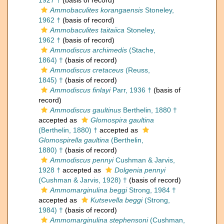
1927 †
(basis of record)
Ammobaculites korangaensis
Stoneley,
1962 †
(basis of record)
Ammobaculites taitaiica
Stoneley,
1962 †
(basis of record)
Ammodiscus archimedis
(Stache,
1864) †
(basis of record)
Ammodiscus cretaceus
(Reuss,
1845) †
(basis of record)
Ammodiscus finlayi
Parr, 1936 †
(basis of
record)
Ammodiscus gaultinus
Berthelin, 1880 †
accepted as
Glomospira gaultina
(Berthelin, 1880) †
accepted as
Glomospirella gaultina
(Berthelin,
1880) †
(basis of record)
Ammodiscus pennyi
Cushman & Jarvis,
1928 †
accepted as
Dolgenia pennyi
(Cushman & Jarvis, 1928) †
(basis of record)
Ammomarginulina beggi
Strong, 1984 †
accepted as
Kutsevella beggi
(Strong,
1984) †
(basis of record)
Ammomarginulina stephensoni
(Cushman,