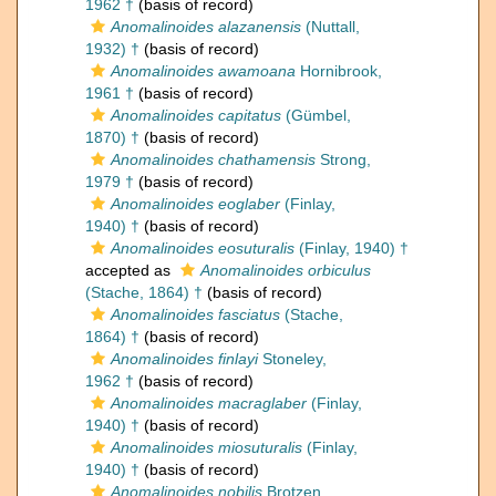
1962 †
(basis of record)
Anomalinoides alazanensis
(Nuttall,
1932) †
(basis of record)
Anomalinoides awamoana
Hornibrook,
1961 †
(basis of record)
Anomalinoides capitatus
(Gümbel,
1870) †
(basis of record)
Anomalinoides chathamensis
Strong,
1979 †
(basis of record)
Anomalinoides eoglaber
(Finlay,
1940) †
(basis of record)
Anomalinoides eosuturalis
(Finlay, 1940) †
accepted as
Anomalinoides orbiculus
(Stache, 1864) †
(basis of record)
Anomalinoides fasciatus
(Stache,
1864) †
(basis of record)
Anomalinoides finlayi
Stoneley,
1962 †
(basis of record)
Anomalinoides macraglaber
(Finlay,
1940) †
(basis of record)
Anomalinoides miosuturalis
(Finlay,
1940) †
(basis of record)
Anomalinoides nobilis
Brotzen,