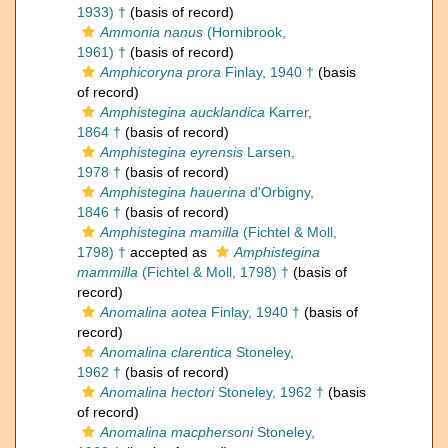
1933) †
(basis of record)
Ammonia nanus
(Hornibrook,
1961) †
(basis of record)
Amphicoryna prora
Finlay, 1940 †
(basis
of record)
Amphistegina aucklandica
Karrer,
1864 †
(basis of record)
Amphistegina eyrensis
Larsen,
1978 †
(basis of record)
Amphistegina hauerina
d'Orbigny,
1846 †
(basis of record)
Amphistegina mamilla
(Fichtel & Moll,
1798) †
accepted as
Amphistegina
mammilla
(Fichtel & Moll, 1798) †
(basis of
record)
Anomalina aotea
Finlay, 1940 †
(basis of
record)
Anomalina clarentica
Stoneley,
1962 †
(basis of record)
Anomalina hectori
Stoneley, 1962 †
(basis
of record)
Anomalina macphersoni
Stoneley,