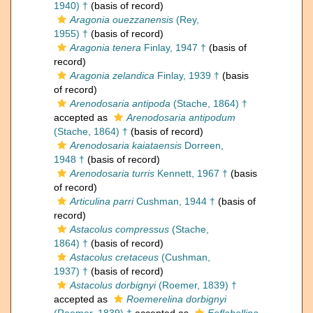
1940) †
(basis of record)
Aragonia ouezzanensis
(Rey,
1955) †
(basis of record)
Aragonia tenera
Finlay, 1947 †
(basis of
record)
Aragonia zelandica
Finlay, 1939 †
(basis
of record)
Arenodosaria antipoda
(Stache, 1864) †
accepted as
Arenodosaria antipodum
(Stache, 1864) †
(basis of record)
Arenodosaria kaiataensis
Dorreen,
1948 †
(basis of record)
Arenodosaria turris
Kennett, 1967 †
(basis
of record)
Articulina parri
Cushman, 1944 †
(basis of
record)
Astacolus compressus
(Stache,
1864) †
(basis of record)
Astacolus cretaceus
(Cushman,
1937) †
(basis of record)
Astacolus dorbignyi
(Roemer, 1839) †
accepted as
Roemerelina dorbignyi