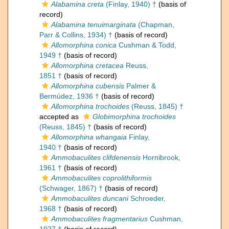
Alabamina creta
(Finlay, 1940) †
(basis of
record)
Alabamina tenuimarginata
(Chapman,
Parr & Collins, 1934) †
(basis of record)
Allomorphina conica
Cushman & Todd,
1949 †
(basis of record)
Allomorphina cretacea
Reuss,
1851 †
(basis of record)
Allomorphina cubensis
Palmer &
Bermúdez, 1936 †
(basis of record)
Allomorphina trochoides
(Reuss, 1845) †
accepted as
Globimorphina trochoides
(Reuss, 1845) †
(basis of record)
Allomorphina whangaia
Finlay,
1940 †
(basis of record)
Ammobaculites clifdenensis
Hornibrook,
1961 †
(basis of record)
Ammobaculites coprolithiformis
(Schwager, 1867) †
(basis of record)
Ammobaculites duncani
Schroeder,
1968 †
(basis of record)
Ammobaculites fragmentarius
Cushman,