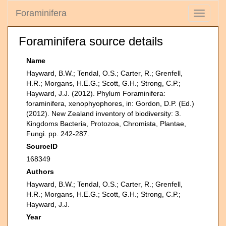
Foraminifera
Toggle
navigati
Foraminifera source details
Name
Hayward, B.W.; Tendal, O.S.; Carter, R.; Grenfell,
H.R.; Morgans, H.E.G.; Scott, G.H.; Strong, C.P.;
Hayward, J.J. (2012). Phylum Foraminifera:
foraminifera, xenophyophores, in: Gordon, D.P. (Ed.)
(2012). New Zealand inventory of biodiversity: 3.
Kingdoms Bacteria, Protozoa, Chromista, Plantae,
Fungi. pp. 242-287.
SourceID
168349
Authors
Hayward, B.W.; Tendal, O.S.; Carter, R.; Grenfell,
H.R.; Morgans, H.E.G.; Scott, G.H.; Strong, C.P.;
Hayward, J.J.
Year