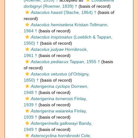
(Roemer, 1839) †
accepted as
Eoflabellina
dorbignyi
(Roemer, 1839) †
(basis of record)
Astacolus haasti
(Stache, 1864) †
(basis of
record)
Astacolus hemiselena
Kristan-Tollmann,
1964 †
(basis of record)
Astacolus inspissatus
(Loeblich & Tappan,
1950) †
(basis of record)
Astacolus judyae
Hornibrook,
1961 †
(basis of record)
Astacolus pediacus
Tappan, 1955 †
(basis
of record)
Astacolus vetustus
(d'Orbigny,
1850) †
(basis of record)
Asterigerina cyclops
Dorreen,
1948 †
(basis of record)
Asterigerina lornensis
Finlay,
1939 †
(basis of record)
Asterigerina waiareka
Finlay,
1939 †
(basis of record)
Asterigerinella gallowayi
Bandy,
1949 †
(basis of record)
Asterocyclina hornibrooki
Cole,