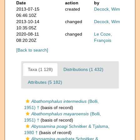
Date
action
by
2013-07-15
created
Decock, Wim
06:46:10Z
2013-10-14
changed
Decock, Wim
10:35:05Z
2020-08-11
changed
Le Coze,
08:20:20Z
François
[Back to search]
Taxa (1 128)
Distributions (1 432)
Attributes (5 182)
Abathomphalus intermedius
(Bolli,
1951) †
(basis of record)
Abathomphalus mayaroensis
(Bolli,
1951) †
(basis of record)
Abyssamina poagi
Schnitker & Tjalsma,
1980 †
(basis of record)
Abyssamina quadrata
Schnitker &