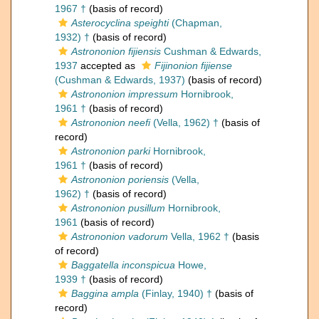
1967 †
(basis of record)
Asterocyclina speighti
(Chapman,
1932) †
(basis of record)
Astrononion fijiensis
Cushman & Edwards,
1937
accepted as
Fijinonion fijiense
(Cushman & Edwards, 1937)
(basis of record)
Astrononion impressum
Hornibrook,
1961 †
(basis of record)
Astrononion neefi
(Vella, 1962) †
(basis of
record)
Astrononion parki
Hornibrook,
1961 †
(basis of record)
Astrononion poriensis
(Vella,
1962) †
(basis of record)
Astrononion pusillum
Hornibrook,
1961
(basis of record)
Astrononion vadorum
Vella, 1962 †
(basis
of record)
Baggatella inconspicua
Howe,
1939 †
(basis of record)
Baggina ampla
(Finlay, 1940) †
(basis of
record)