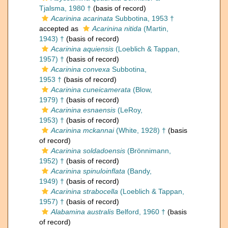
Tjalsma, 1980 †
(basis of record)
Acarinina acarinata
Subbotina, 1953 †
accepted as
Acarinina nitida
(Martin,
1943) †
(basis of record)
Acarinina aquiensis
(Loeblich & Tappan,
1957) †
(basis of record)
Acarinina convexa
Subbotina,
1953 †
(basis of record)
Acarinina cuneicamerata
(Blow,
1979) †
(basis of record)
Acarinina esnaensis
(LeRoy,
1953) †
(basis of record)
Acarinina mckannai
(White, 1928) †
(basis
of record)
Acarinina soldadoensis
(Brönnimann,
1952) †
(basis of record)
Acarinina spinuloinflata
(Bandy,
1949) †
(basis of record)
Acarinina strabocella
(Loeblich & Tappan,
1957) †
(basis of record)
Alabamina australis
Belford, 1960 †
(basis
of record)