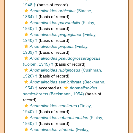
1948 †
(basis of record)
Anomalinoides orbiculus
(Stache,
1864) †
(basis of record)
Anomalinoides parvumbilia
(Finlay,
1940) †
(basis of record)
Anomalinoides pinguiglaber
(Finlay,
1940) †
(basis of record)
Anomalinoides piripaua
(Finlay,
1939) †
(basis of record)
Anomalinoides pseudogrosserugosus
(Colom, 1945) †
(basis of record)
Anomalinoides rubiginosus
(Cushman,
1926) †
(basis of record)
Anomalinoides semicribrata
(Beckmann,
1954) †
accepted as
Anomalinoides
semicribratus
(Beckmann, 1954)
(basis of
record)
Anomalinoides semiteres
(Finlay,
1940) †
(basis of record)
Anomalinoides subnonionoides
(Finlay,
1940) †
(basis of record)
Anomalinoides vitrinoda
(Finlay,