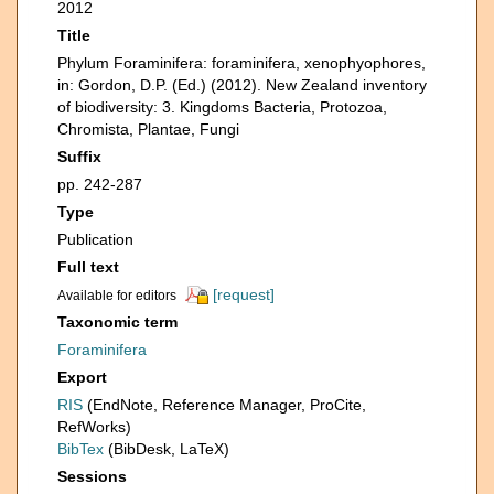
2012
Title
Phylum Foraminifera: foraminifera, xenophyophores,
in: Gordon, D.P. (Ed.) (2012). New Zealand inventory
of biodiversity: 3. Kingdoms Bacteria, Protozoa,
Chromista, Plantae, Fungi
Suffix
pp. 242-287
Type
Publication
Full text
[request]
Available for editors
Taxonomic term
Foraminifera
Export
RIS
(EndNote, Reference Manager, ProCite,
RefWorks)
BibTex
(BibDesk, LaTeX)
Sessions