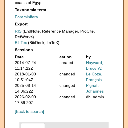
coasts of Egypt.
Taxonomic term
Foraminifera
Export
RIS
(EndNote, Reference Manager, ProCite,
RefWorks)
BibTex
(BibDesk, LaTeX)
Sessions
Date
action
by
2014-07-24
created
Hayward,
11:14:22Z
Bruce W.
2018-01-09
changed
Le Coze,
10:51:04Z
François
2025-08-14
changed
Pignatti,
14:36:22Z
Johannes
2026-02-09
changed
db_admin
17:59:20Z
[Back to search]