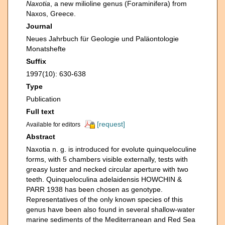
Naxotia
, a new milioline genus (Foraminifera) from
Naxos, Greece.
Journal
Neues Jahrbuch für Geologie und Paläontologie
Monatshefte
Suffix
1997(10): 630-638
Type
Publication
Full text
[request]
Available for editors
Abstract
Naxotia n. g. is introduced for evolute quinqueloculine
forms, with 5 chambers visible externally, tests with
greasy luster and necked circular aperture with two
teeth. Quinqueloculina adelaidensis HOWCHIN &
PARR 1938 has been chosen as genotype.
Representatives of the only known species of this
genus have been also found in several shallow-water
marine sediments of the Mediterranean and Red Sea