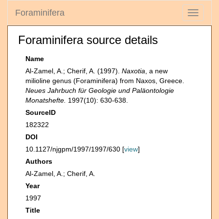
Foraminifera
Toggle
navigati
Foraminifera source details
Name
Al-Zamel, A.; Cherif, A. (1997).
Naxotia
, a new
milioline genus (Foraminifera) from Naxos, Greece.
Neues Jahrbuch für Geologie und Paläontologie
Monatshefte.
1997(10): 630-638.
SourceID
182322
DOI
10.1127/njgpm/1997/1997/630 [
view
]
Authors
Al-Zamel, A.; Cherif, A.
Year
1997
Title