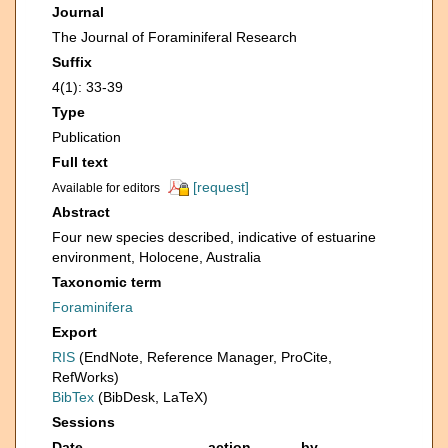
Journal
The Journal of Foraminiferal Research
Suffix
4(1): 33-39
Type
Publication
Full text
[request]
Available for editors
Abstract
Four new species described, indicative of estuarine
environment, Holocene, Australia
Taxonomic term
Foraminifera
Export
RIS
(EndNote, Reference Manager, ProCite,
RefWorks)
BibTex
(BibDesk, LaTeX)
Sessions
Date
action
by