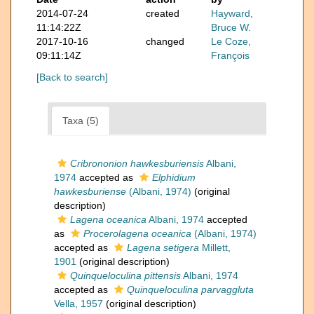
2014-07-24
created
Hayward,
11:14:22Z
Bruce W.
2017-10-16
changed
Le Coze,
09:11:14Z
François
[Back to search]
Taxa (5)
Cribrononion hawkesburiensis
Albani,
1974
accepted as
Elphidium
hawkesburiense
(Albani, 1974)
(original
description)
Lagena oceanica
Albani, 1974
accepted
as
Procerolagena oceanica
(Albani, 1974)
accepted as
Lagena setigera
Millett,
1901
(original description)
Quinqueloculina pittensis
Albani, 1974
accepted as
Quinqueloculina parvaggluta
Vella, 1957
(original description)