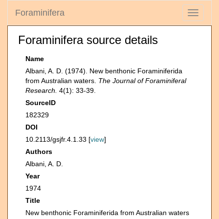
Foraminifera
Toggle
navigati
Foraminifera source details
Name
Albani, A. D. (1974). New benthonic Foraminiferida
from Australian waters.
The Journal of Foraminiferal
Research.
4(1): 33-39.
SourceID
182329
DOI
10.2113/gsjfr.4.1.33 [
view
]
Authors
Albani, A. D.
Year
1974
Title
New benthonic Foraminiferida from Australian waters