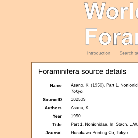
Introduction
Search t
Foraminifera source details
Asano, K. (1950). Part 1. Nonionid
Name
Tokyo.
182509
SourceID
Asano, K.
Authors
1950
Year
Part 1. Nonionidae. In: Stach, L.W.
Title
Hosokawa Printing Co, Tokyo.
Journal