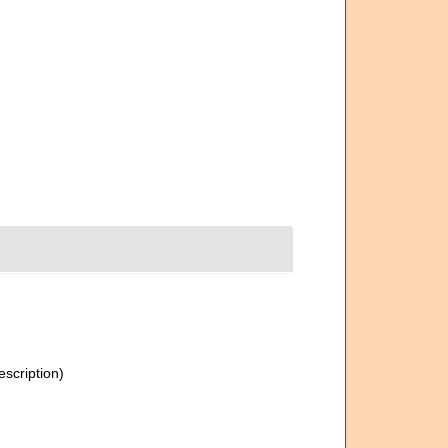
escription)