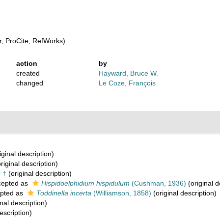
, ProCite, RefWorks)
action
by
created
Hayward, Bruce W.
changed
Le Coze, François
iginal description)
riginal description)
 †
(original description)
epted as
Hispidoelphidium hispidulum
(Cushman, 1936)
(original d
pted as
Toddinella incerta
(Williamson, 1858)
(original description)
nal description)
escription)