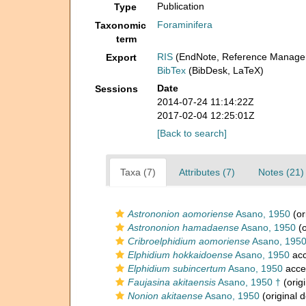
Publication
Type
Foraminifera
Taxonomic
term
RIS
(EndNote, Reference Manager
Export
BibTex
(BibDesk, LaTeX)
Date
Sessions
2014-07-24 11:14:22Z
2017-02-04 12:25:01Z
[Back to search]
Taxa (7)
Attributes (7)
Notes (21)
Astrononion aomoriense
Asano, 1950
(or
Astrononion hamadaense
Asano, 1950
(o
Cribroelphidium aomoriense
Asano, 1950
Elphidium hokkaidoense
Asano, 1950
acc
Elphidium subincertum
Asano, 1950
acce
Faujasina akitaensis
Asano, 1950 †
(origi
Nonion akitaense
Asano, 1950
(original d