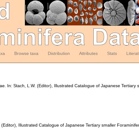
axa
Browse taxa
Distribution
Attributes
Stats
Litera
ae. In: Stach, L.W. (Editor), Illustrated Catalogue of Japanese Tertiary
 (Editor), Illustrated Catalogue of Japanese Tertiary smaller Foraminife