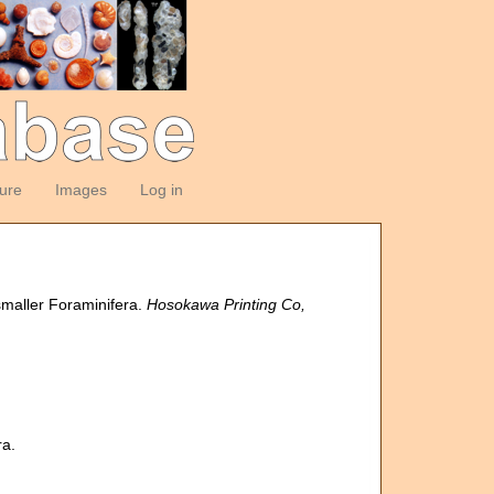
ture
Images
Log in
 smaller Foraminifera.
Hosokawa Printing Co,
ra.