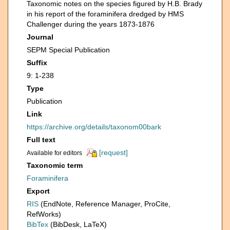
Taxonomic notes on the species figured by H.B. Brady
in his report of the foraminifera dredged by HMS
Challenger during the years 1873-1876
Journal
SEPM Special Publication
Suffix
9: 1-238
Type
Publication
Link
https://archive.org/details/taxonom00bark
Full text
[request]
Available for editors
Taxonomic term
Foraminifera
Export
RIS
(EndNote, Reference Manager, ProCite,
RefWorks)
BibTex
(BibDesk, LaTeX)