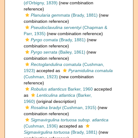
(d'Orbigny, 1839)
(new combination
reference)
Planularia gemmata
(Brady, 1881)
(new
combination reference)
Pseudoclavulina serventyi
(Chapman &
Parr, 1935)
(new combination reference)
Pyrgo comata
(Brady, 1881)
(new
combination reference)
Pyrgo serrata
(Bailey, 1861)
(new
combination reference)
Rectoglandulina comatula
(Cushman,
1923)
accepted as
Pyramidulina comatula
(Cushman, 1923)
(new combination
reference)
Robulus atlanticus
Barker, 1960
accepted
as
Lenticulina atlantica
(Barker,
1960)
(original description)
Rosalina bradyi
(Cushman, 1915)
(new
combination reference)
Sigmavirgulina tortuosa subsp. atlantica
(Cushman, 1936)
accepted as
Sigmavirgulina tortuosa
(Brady, 1881)
(new