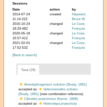
Sessions
Date
action
by
2014-07-24
created
Hayward,
11:14:22Z
Bruce W.
2016-10-24
changed
Le Coze,
18:29:48Z
François
2020-05-18
changed
Le Coze,
16:57:41Z
François
2021-02-01
changed
Le Coze,
17:52:53Z
François
[Back to search]
Taxa (29)
Alveolophragmium scitulum
(Brady, 1881)
accepted as
Veleroninoides scitulus
(Brady, 1881)
(new combination reference)
Cibicides praecinctus
(Karrer, 1868)
accepted as
Heterolepa praecincta