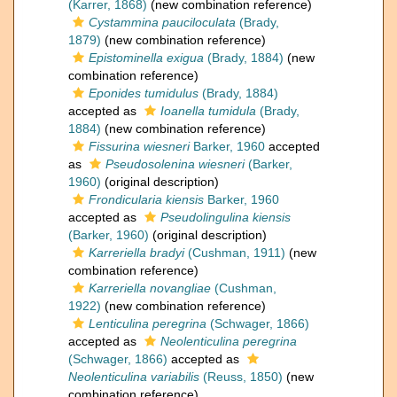
(Karrer, 1868)
(new combination reference)
Cystammina pauciloculata
(Brady,
1879)
(new combination reference)
Epistominella exigua
(Brady, 1884)
(new
combination reference)
Eponides tumidulus
(Brady, 1884)
accepted as
Ioanella tumidula
(Brady,
1884)
(new combination reference)
Fissurina wiesneri
Barker, 1960
accepted
as
Pseudosolenina wiesneri
(Barker,
1960)
(original description)
Frondicularia kiensis
Barker, 1960
accepted as
Pseudolingulina kiensis
(Barker, 1960)
(original description)
Karreriella bradyi
(Cushman, 1911)
(new
combination reference)
Karreriella novangliae
(Cushman,
1922)
(new combination reference)
Lenticulina peregrina
(Schwager, 1866)
accepted as
Neolenticulina peregrina
(Schwager, 1866)
accepted as
Neolenticulina variabilis
(Reuss, 1850)
(new
combination reference)