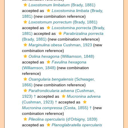
Loxostomum limbatum
(Brady, 1881)
accepted as
Loxostomina limbata
(Brady,
1881)
(new combination reference)
Loxostomum porrectum
(Brady, 1881)
accepted as
Loxostomina porrecta
(Brady,
1881)
accepted as
Parabrizalina porrecta
(Brady, 1881)
(new combination reference)
Marginulina obesa
Cushman, 1923
(new
combination reference)
Oolina hexagona
(Williamson, 1848)
accepted as
Favulina hexagona
(Williamson, 1848)
(new combination
reference)
Osangularia bengalensis
(Schwager,
1866)
(new combination reference)
Parafrondicularia advena
(Cushman,
1923) †
accepted as
Mucronina advena
(Cushman, 1923) †
accepted as
Mucronina compressa
(Costa, 1855) †
(new
combination reference)
Pileolina opercularis
(d'Orbigny, 1839)
accepted as
Planoglabratella opercularis