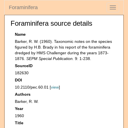
Foraminifera
Toggle
navigati
Foraminifera source details
Name
Barker, R. W. (1960). Taxonomic notes on the species
figured by H.B. Brady in his report of the foraminifera
dredged by HMS Challenger during the years 1873-
1876.
SEPM Special Publication.
9: 1-238.
SourceID
182630
DOI
10.2110/pec.60.01 [
view
]
Authors
Barker, R. W.
Year
1960
Title