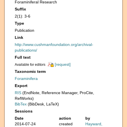
Foraminiferal Research
Suffix
2(1): 3-6
Type
Publication
Link
http://www.cushmanfoundation.org/archival-
publications/
Full text
[request]
Available for editors
Taxonomic term
Foraminifera
Export
RIS
(EndNote, Reference Manager, ProCite,
RefWorks)
BibTex
(BibDesk, LaTeX)
Sessions
Date
action
by
2014-07-24
created
Hayward,