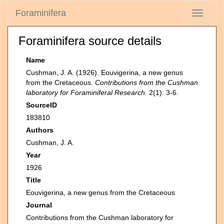
Foraminifera
Toggle
navigati
Foraminifera source details
Name
Cushman, J. A. (1926). Eouvigerina, a new genus
from the Cretaceous.
Contributions from the Cushman
laboratory for Foraminiferal Research.
2(1): 3-6.
SourceID
183810
Authors
Cushman, J. A.
Year
1926
Title
Eouvigerina, a new genus from the Cretaceous
Journal
Contributions from the Cushman laboratory for