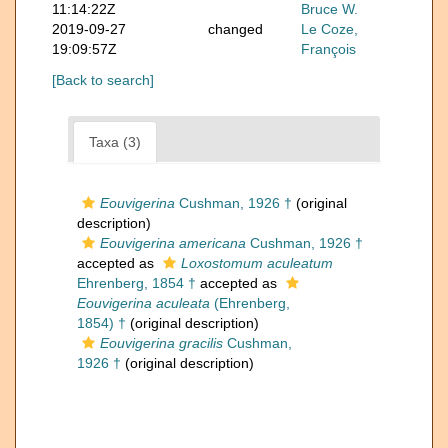
11:14:22Z
Bruce W.
2019-09-27
changed
Le Coze,
19:09:57Z
François
[Back to search]
Taxa (3)
Eouvigerina
Cushman, 1926 †
(original
description)
Eouvigerina americana
Cushman, 1926 †
accepted as
Loxostomum aculeatum
Ehrenberg, 1854 †
accepted as
Eouvigerina aculeata
(Ehrenberg,
1854) †
(original description)
Eouvigerina gracilis
Cushman,
1926 †
(original description)