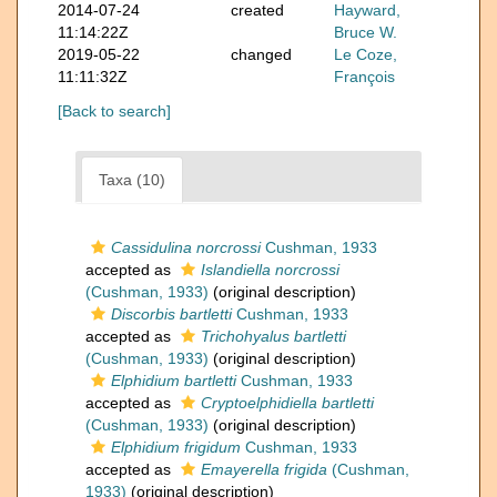
2014-07-24
created
Hayward,
11:14:22Z
Bruce W.
2019-05-22
changed
Le Coze,
11:11:32Z
François
[Back to search]
Taxa (10)
Cassidulina norcrossi
Cushman, 1933
accepted as
Islandiella norcrossi
(Cushman, 1933)
(original description)
Discorbis bartletti
Cushman, 1933
accepted as
Trichohyalus bartletti
(Cushman, 1933)
(original description)
Elphidium bartletti
Cushman, 1933
accepted as
Cryptoelphidiella bartletti
(Cushman, 1933)
(original description)
Elphidium frigidum
Cushman, 1933
accepted as
Emayerella frigida
(Cushman,
1933)
(original description)