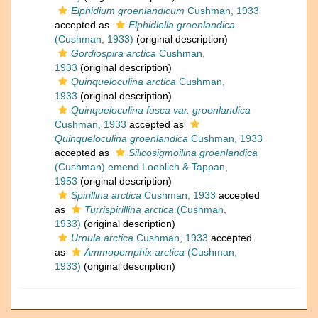
Elphidium groenlandicum
Cushman, 1933
accepted as
Elphidiella groenlandica
(Cushman, 1933)
(original description)
Gordiospira arctica
Cushman,
1933
(original description)
Quinqueloculina arctica
Cushman,
1933
(original description)
Quinqueloculina fusca var. groenlandica
Cushman, 1933
accepted as
Quinqueloculina groenlandica
Cushman, 1933
accepted as
Silicosigmoilina groenlandica
(Cushman) emend Loeblich & Tappan,
1953
(original description)
Spirillina arctica
Cushman, 1933
accepted
as
Turrispirillina arctica
(Cushman,
1933)
(original description)
Urnula arctica
Cushman, 1933
accepted
as
Ammopemphix arctica
(Cushman,
1933)
(original description)