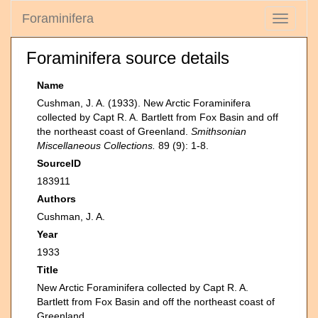
Foraminifera
Toggle
navigati
Foraminifera source details
Name
Cushman, J. A. (1933). New Arctic Foraminifera
collected by Capt R. A. Bartlett from Fox Basin and off
the northeast coast of Greenland.
Smithsonian
Miscellaneous Collections.
89 (9): 1-8.
SourceID
183911
Authors
Cushman, J. A.
Year
1933
Title
New Arctic Foraminifera collected by Capt R. A.
Bartlett from Fox Basin and off the northeast coast of
Greenland