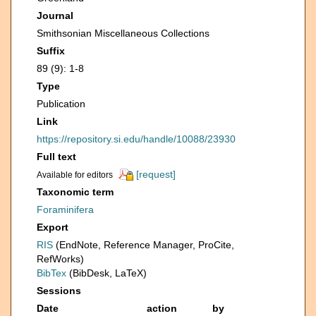
Journal
Smithsonian Miscellaneous Collections
Suffix
89 (9): 1-8
Type
Publication
Link
https://repository.si.edu/handle/10088/23930
Full text
[request]
Available for editors
Taxonomic term
Foraminifera
Export
RIS
(EndNote, Reference Manager, ProCite,
RefWorks)
BibTex
(BibDesk, LaTeX)
Sessions
Date
action
by