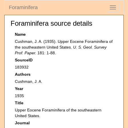
Foraminifera
Toggle
navigati
Foraminifera source details
Name
Cushman, J. A. (1935). Upper Eocene Foraminifera of
the southeastern United States.
U. S. Geol. Survey
Prof. Paper.
181: 1-88.
SourceID
183932
Authors
Cushman, J. A.
Year
1935
Title
Upper Eocene Foraminifera of the southeastern
United States.
Journal