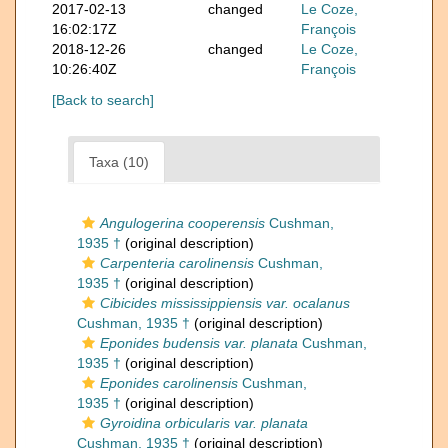
2017-02-13
changed
Le Coze,
16:02:17Z
François
2018-12-26
changed
Le Coze,
10:26:40Z
François
[Back to search]
Taxa (10)
Angulogerina cooperensis
Cushman,
1935 †
(original description)
Carpenteria carolinensis
Cushman,
1935 †
(original description)
Cibicides mississippiensis var. ocalanus
Cushman, 1935 †
(original description)
Eponides budensis var. planata
Cushman,
1935 †
(original description)
Eponides carolinensis
Cushman,
1935 †
(original description)
Gyroidina orbicularis var. planata
Cushman, 1935 †
(original description)