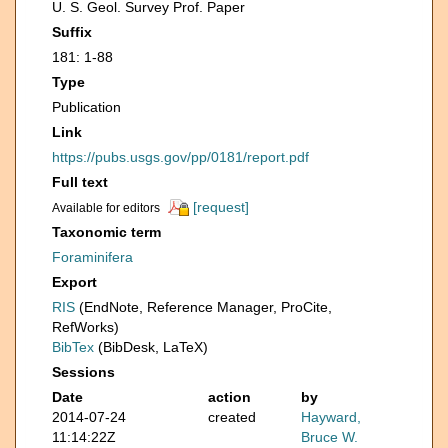
U. S. Geol. Survey Prof. Paper
Suffix
181: 1-88
Type
Publication
Link
https://pubs.usgs.gov/pp/0181/report.pdf
Full text
[request]
Available for editors
Taxonomic term
Foraminifera
Export
RIS
(EndNote, Reference Manager, ProCite,
RefWorks)
BibTex
(BibDesk, LaTeX)
Sessions
Date
action
by
2014-07-24
created
Hayward,
11:14:22Z
Bruce W.