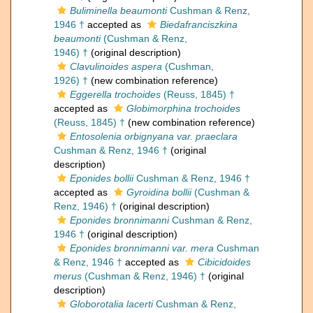
Buliminella beaumonti
Cushman & Renz,
1946 †
accepted as
Biedafranciszkina
beaumonti
(Cushman & Renz,
1946) †
(original description)
Clavulinoides aspera
(Cushman,
1926) †
(new combination reference)
Eggerella trochoides
(Reuss, 1845) †
accepted as
Globimorphina trochoides
(Reuss, 1845) †
(new combination reference)
Entosolenia orbignyana var. praeclara
Cushman & Renz, 1946 †
(original
description)
Eponides bollii
Cushman & Renz, 1946 †
accepted as
Gyroidina bollii
(Cushman &
Renz, 1946) †
(original description)
Eponides bronnimanni
Cushman & Renz,
1946 †
(original description)
Eponides bronnimanni var. mera
Cushman
& Renz, 1946 †
accepted as
Cibicidoides
merus
(Cushman & Renz, 1946) †
(original
description)
Globorotalia lacerti
Cushman & Renz,