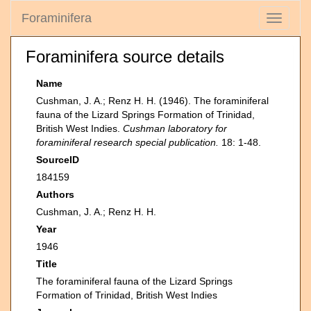
Foraminifera
Toggle
navigati
Foraminifera source details
Name
Cushman, J. A.; Renz H. H. (1946). The foraminiferal
fauna of the Lizard Springs Formation of Trinidad,
British West Indies.
Cushman laboratory for
foraminiferal research special publication.
18: 1-48.
SourceID
184159
Authors
Cushman, J. A.; Renz H. H.
Year
1946
Title
The foraminiferal fauna of the Lizard Springs
Formation of Trinidad, British West Indies