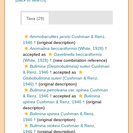
[Back to search]
Taxa (29)
Ammobaculites jarvisi
Cushman & Renz,
1946 †
(original description)
Anomalina beccariiformis
(White, 1928) †
accepted as
Gavelinella beccariiformis
(White, 1928) †
(new combination reference)
Bulimina (Desinobulimina) suteri
Cushman
& Renz, 1946 †
accepted as
Globobulimina suteri
(Cushman & Renz,
1946) †
(original description)
Bulimina petroleana var. spinea
Cushman
& Renz, 1946 †
accepted as
Bulimina
spinea
Cushman & Renz, 1946 †
(original
description)
Bulimina spinea
Cushman & Renz,
1946 †
(original description)
Bulimina stokesi
Cushman & Renz,
1946 †
(original description)