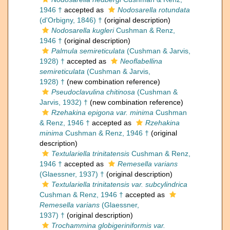
1946 †
accepted as
Nodosarella rotundata
(d'Orbigny, 1846) †
(original description)
Nodosarella kugleri
Cushman & Renz,
1946 †
(original description)
Palmula semireticulata
(Cushman & Jarvis,
1928) †
accepted as
Neoflabellina
semireticulata
(Cushman & Jarvis,
1928) †
(new combination reference)
Pseudoclavulina chitinosa
(Cushman &
Jarvis, 1932) †
(new combination reference)
Rzehakina epigona var. minima
Cushman
& Renz, 1946 †
accepted as
Rzehakina
minima
Cushman & Renz, 1946 †
(original
description)
Textulariella trinitatensis
Cushman & Renz,
1946 †
accepted as
Remesella varians
(Glaessner, 1937) †
(original description)
Textulariella trinitatensis var. subcylindrica
Cushman & Renz, 1946 †
accepted as
Remesella varians
(Glaessner,
1937) †
(original description)
Trochammina globigeriniformis var.