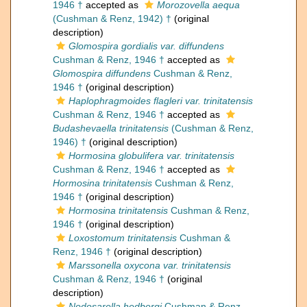
1946 †
accepted as
Morozovella aequa
(Cushman & Renz, 1942) †
(original
description)
Glomospira gordialis var. diffundens
Cushman & Renz, 1946 †
accepted as
Glomospira diffundens
Cushman & Renz,
1946 †
(original description)
Haplophragmoides flagleri var. trinitatensis
Cushman & Renz, 1946 †
accepted as
Budashevaella trinitatensis
(Cushman & Renz,
1946) †
(original description)
Hormosina globulifera var. trinitatensis
Cushman & Renz, 1946 †
accepted as
Hormosina trinitatensis
Cushman & Renz,
1946 †
(original description)
Hormosina trinitatensis
Cushman & Renz,
1946 †
(original description)
Loxostomum trinitatensis
Cushman &
Renz, 1946 †
(original description)
Marssonella oxycona var. trinitatensis
Cushman & Renz, 1946 †
(original
description)
Nodosarella hedbergi
Cushman & Renz,