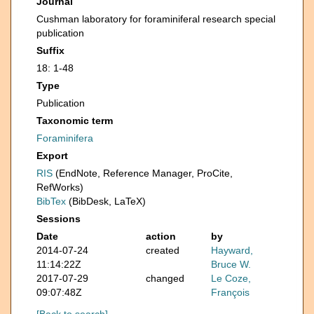
Journal
Cushman laboratory for foraminiferal research special
publication
Suffix
18: 1-48
Type
Publication
Taxonomic term
Foraminifera
Export
RIS
(EndNote, Reference Manager, ProCite,
RefWorks)
BibTex
(BibDesk, LaTeX)
Sessions
Date
action
by
2014-07-24
created
Hayward,
11:14:22Z
Bruce W.
2017-07-29
changed
Le Coze,
09:07:48Z
François