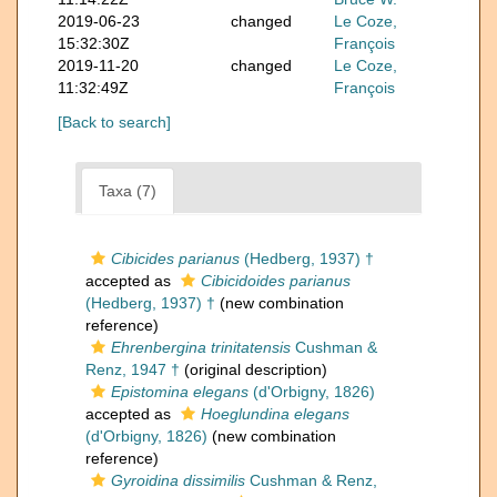
2019-06-23
changed
Le Coze,
15:32:30Z
François
2019-11-20
changed
Le Coze,
11:32:49Z
François
[Back to search]
Taxa (7)
Cibicides parianus
(Hedberg, 1937) †
accepted as
Cibicidoides parianus
(Hedberg, 1937) †
(new combination
reference)
Ehrenbergina trinitatensis
Cushman &
Renz, 1947 †
(original description)
Epistomina elegans
(d'Orbigny, 1826)
accepted as
Hoeglundina elegans
(d'Orbigny, 1826)
(new combination
reference)
Gyroidina dissimilis
Cushman & Renz,