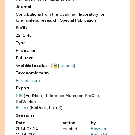
Journal
Contributions from the Cushman laboratory for
foraminiferal research, Special Publication
Suffix
22: 1-46
Type
Publication
Full text
[request]
Available for editors
Taxonomic term
Foraminifera
Export
RIS
(EndNote, Reference Manager, ProCite,
RefWorks)
BibTex
(BibDesk, LaTeX)
Sessions
Date
action
by
2014-07-24
created
Hayward,
11:14:22Z
Bruce W.