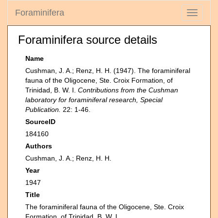
Foraminifera
Toggle
navigati
Foraminifera source details
Name
Cushman, J. A.; Renz, H. H. (1947). The foraminiferal
fauna of the Oligocene, Ste. Croix Formation, of
Trinidad, B. W. I.
Contributions from the Cushman
laboratory for foraminiferal research, Special
Publication.
22: 1-46.
SourceID
184160
Authors
Cushman, J. A.; Renz, H. H.
Year
1947
Title
The foraminiferal fauna of the Oligocene, Ste. Croix
Formation, of Trinidad, B. W. I.