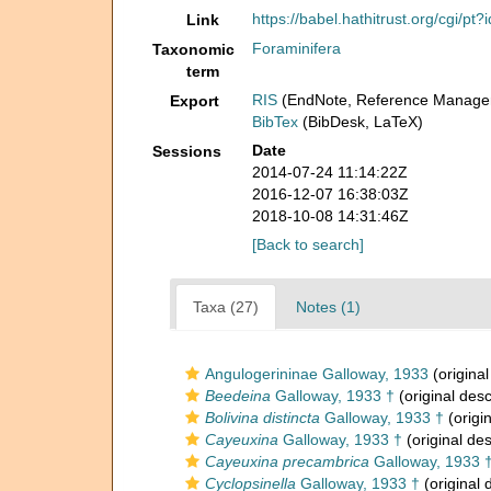
https://babel.hathitrust.org/cgi/
Link
Foraminifera
Taxonomic
term
RIS
(EndNote, Reference Manager
Export
BibTex
(BibDesk, LaTeX)
Date
Sessions
2014-07-24 11:14:22Z
2016-12-07 16:38:03Z
2018-10-08 14:31:46Z
[Back to search]
Taxa (27)
Notes (1)
Angulogerininae Galloway, 1933
(original
Beedeina
Galloway, 1933 †
(original desc
Bolivina distincta
Galloway, 1933 †
(origin
Cayeuxina
Galloway, 1933 †
(original des
Cayeuxina precambrica
Galloway, 1933 
Cyclopsinella
Galloway, 1933 †
(original 