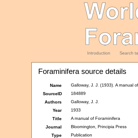
Introduction
Search t
Foraminifera source details
Galloway, J. J. (1933). A manual o
Name
184889
SourceID
Galloway, J. J.
Authors
1933
Year
A manual of Foraminifera
Title
Bloomington, Principia Press
Journal
Publication
Type