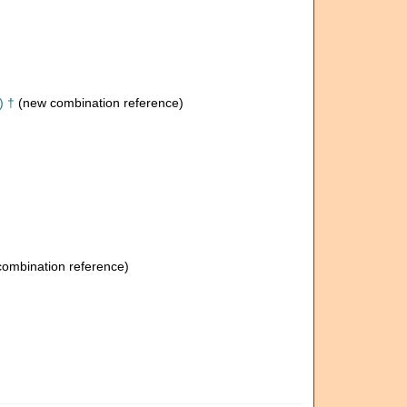
) †
(new combination reference)
ombination reference)