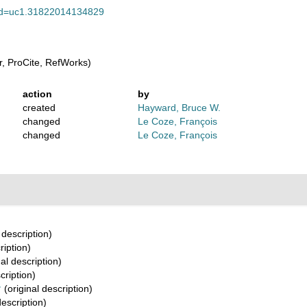
pt?id=uc1.31822014134829
, ProCite, RefWorks)
action
by
created
Hayward, Bruce W.
changed
Le Coze, François
changed
Le Coze, François
 description)
ription)
al description)
cription)
†
(original description)
description)