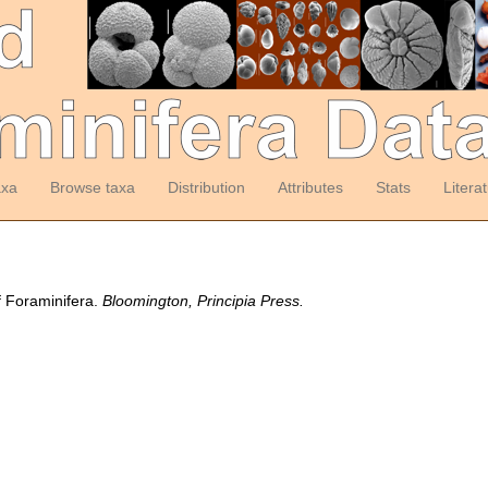
axa
Browse taxa
Distribution
Attributes
Stats
Litera
f Foraminifera.
Bloomington, Principia Press.