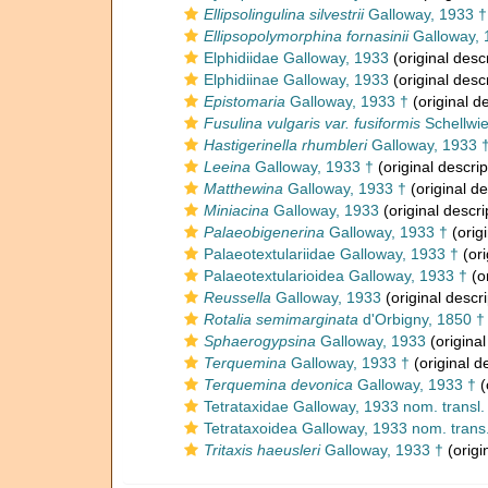
Ellipsolingulina silvestrii
Galloway, 1933 †
Ellipsopolymorphina fornasinii
Galloway, 
Elphidiidae Galloway, 1933
(original descr
Elphidiinae Galloway, 1933
(original descr
Epistomaria
Galloway, 1933 †
(original de
Fusulina vulgaris var. fusiformis
Schellwie
Hastigerinella rhumbleri
Galloway, 1933 
Leeina
Galloway, 1933 †
(original descrip
Matthewina
Galloway, 1933 †
(original de
Miniacina
Galloway, 1933
(original descri
Palaeobigenerina
Galloway, 1933 †
(origi
Palaeotextulariidae Galloway, 1933 †
(ori
Palaeotextularioidea Galloway, 1933 †
(or
Reussella
Galloway, 1933
(original descri
Rotalia semimarginata
d'Orbigny, 1850 †
Sphaerogypsina
Galloway, 1933
(original
Terquemina
Galloway, 1933 †
(original d
Terquemina devonica
Galloway, 1933 †
(
Tetrataxidae Galloway, 1933 nom. transl
Tetrataxoidea Galloway, 1933 nom. trans
Tritaxis haeusleri
Galloway, 1933 †
(origi