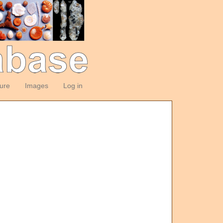
ture
Images
Log in