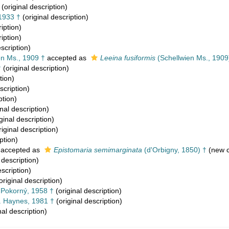
(original description)
1933 †
(original description)
iption)
iption)
scription)
n Ms., 1909 †
accepted as
Leeina fusiformis
(Schellwien Ms., 1909
†
(original description)
tion)
scription)
ption)
nal description)
ginal description)
iginal description)
ption)
accepted as
Epistomaria semimarginata
(d'Orbigny, 1850) †
(new c
 description)
escription)
original description)
. Pokorný, 1958 †
(original description)
. Haynes, 1981 †
(original description)
nal description)